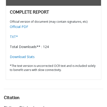
COMPLETE REPORT
Official version of document (may contain signatures, etc)
Official PDF
TXT*
Total Downloads** : 124
Download Stats
*The text version is uncorrected OCR text and is included solely
to benefit users with slow connectivity.
Citation