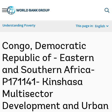
Skip
to
Main
Understanding Poverty
This page in:
English
Navigation
Congo, Democratic
Republic of - Eastern
and Southern Africa-
P171141- Kinshasa
Multisector
Development and Urban