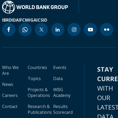
IBRD
IDA
IFC
MIGA
ICSID
Who We
Countries
Events
STAY
Are
CURR
Topics
Data
News
WITH
Projects &
WBG
Careers
Operations
Academy
OUR
LATES
Contact
Research &
Results
Publications
Scorecard
DATA