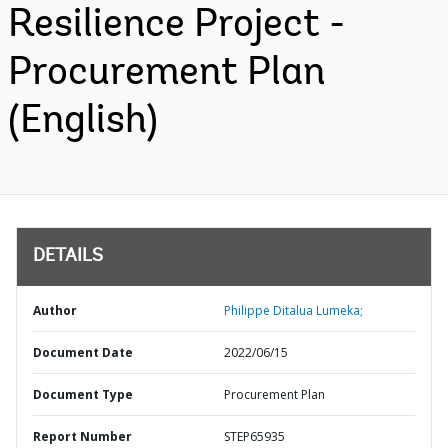
Resilience Project -
Procurement Plan
(English)
DETAILS
Author
Philippe Ditalua Lumeka;
Document Date
2022/06/15
Document Type
Procurement Plan
Report Number
STEP65935