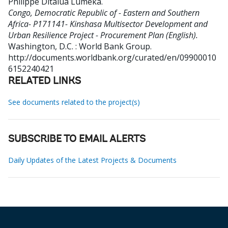
Philippe Ditalua Lumeka
.
Congo, Democratic Republic of - Eastern and Southern
Africa- P171141- Kinshasa Multisector Development and
Urban Resilience Project - Procurement Plan (English).
Washington, D.C. : World Bank Group.
http://documents.worldbank.org/curated/en/09900010
6152240421
RELATED LINKS
See documents related to the project(s)
SUBSCRIBE TO EMAIL ALERTS
Daily Updates of the Latest Projects & Documents