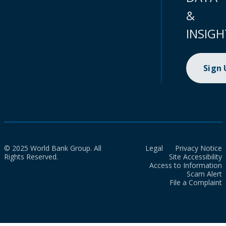
&
INSIGH
Sign
© 2025 World Bank Group. All
Legal
Privacy Notice
Rights Reserved.
Site Accessibility
Access to Information
Scam Alert
File a Complaint