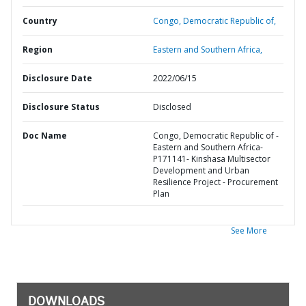
Country
Congo,
Democratic Republic of,
Region
Eastern and Southern Africa,
Disclosure Date
2022/06/15
Disclosure Status
Disclosed
Doc Name
Congo, Democratic Republic of -
Eastern and Southern Africa-
P171141- Kinshasa Multisector
Development and Urban
Resilience Project - Procurement
Plan
See More
DOWNLOADS