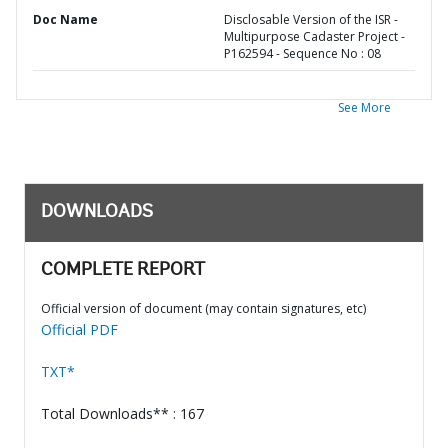
Doc Name
Disclosable Version of the ISR -
Multipurpose Cadaster Project -
P162594 - Sequence No : 08
See More
DOWNLOADS
COMPLETE REPORT
Official version of document (may contain signatures, etc)
Official PDF
TXT*
Total Downloads** : 167