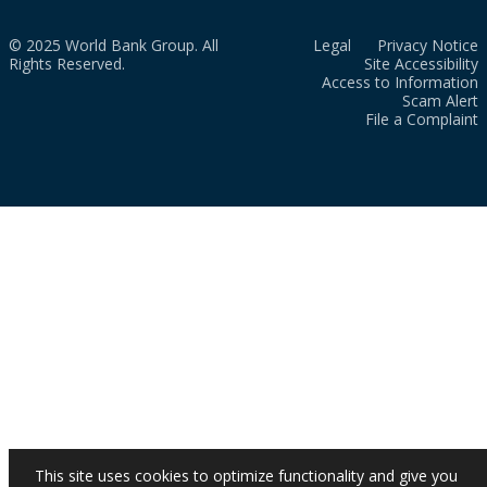
© 2025 World Bank Group. All
Legal
Privacy Notice
Rights Reserved.
Site Accessibility
Access to Information
Scam Alert
File a Complaint
This site uses cookies to optimize functionality and give you