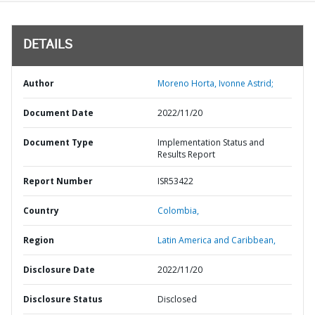
DETAILS
Author
Moreno Horta, Ivonne Astrid;
Document Date
2022/11/20
Document Type
Implementation Status and
Results Report
Report Number
ISR53422
Country
Colombia,
Region
Latin America and Caribbean,
Disclosure Date
2022/11/20
Disclosure Status
Disclosed