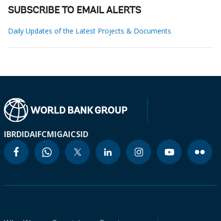
SUBSCRIBE TO EMAIL ALERTS
Daily Updates of the Latest Projects & Documents
IBRD
IDA
IFC
MIGA
ICSID