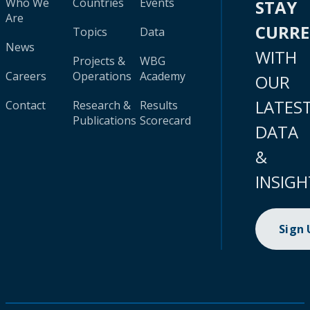
Who We
Countries
Events
STAY
Are
CURR
Topics
Data
News
WITH
Projects &
WBG
Careers
Operations
Academy
OUR
LATES
Contact
Research &
Results
Publications
Scorecard
DATA
&
INSIGH
Sign