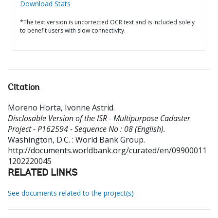
Download Stats
*The text version is uncorrected OCR text and is included solely
to benefit users with slow connectivity.
Citation
Moreno Horta, Ivonne Astrid
.
Disclosable Version of the ISR - Multipurpose Cadaster
Project - P162594 - Sequence No : 08 (English).
Washington, D.C. : World Bank Group.
http://documents.worldbank.org/curated/en/09900011
1202220045
RELATED LINKS
See documents related to the project(s)