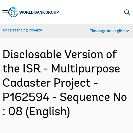
Skip
to
Main
Understanding Poverty
This page in:
English
Navigation
Disclosable Version of
the ISR - Multipurpose
Cadaster Project -
P162594 - Sequence No
: 08 (English)