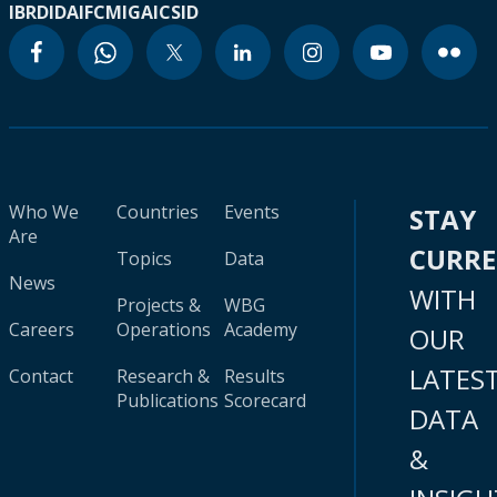
IBRD
IDA
IFC
MIGA
ICSID
Who We
Countries
Events
STAY
Are
CURR
Topics
Data
News
WITH
Projects &
WBG
Careers
Operations
Academy
OUR
LATES
Contact
Research &
Results
Publications
Scorecard
DATA
&