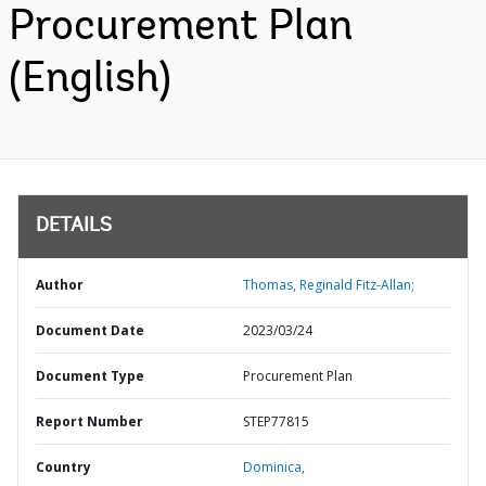
Procurement Plan
(English)
DETAILS
Author
Thomas, Reginald Fitz-Allan;
Document Date
2023/03/24
Document Type
Procurement Plan
Report Number
STEP77815
Country
Dominica,