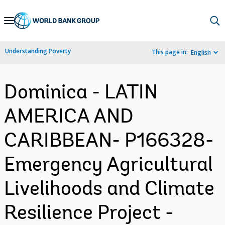
Skip
to
Main
Understanding Poverty
This page in:
English
Navigation
Dominica - LATIN
AMERICA AND
CARIBBEAN- P166328-
Emergency Agricultural
Livelihoods and Climate
Resilience Project -