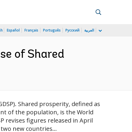
sh
Español
Français
Português
Русский
العربية
se of Shared
GDSP). Shared prosperity, defined as
t of the population, is the World
 revises figures released in April
 two new countries...