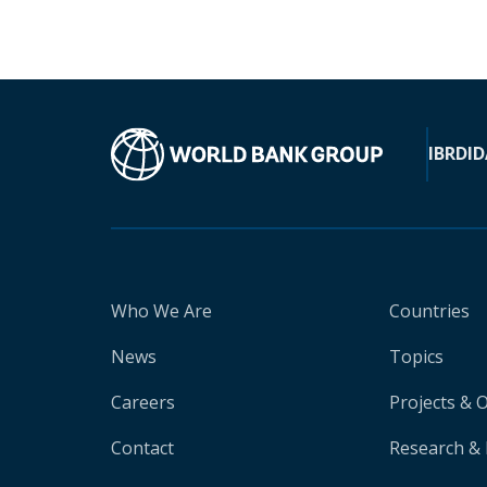
IBRD
ID
Who We Are
Countries
News
Topics
Careers
Projects & 
Contact
Research & 