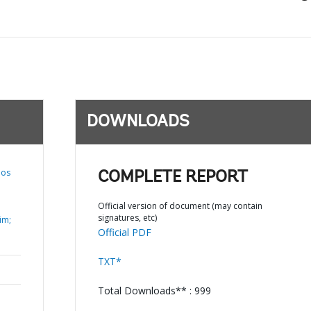
DOWNLOADS
los
COMPLETE REPORT
Official version of document (may contain
signatures, etc)
im;
Official PDF
TXT*
Total Downloads** : 999