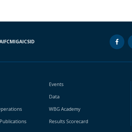
A
IFC
MIGA
ICSID
Events
Data
Operations
WBG Academy
Publications
Results Scorecard