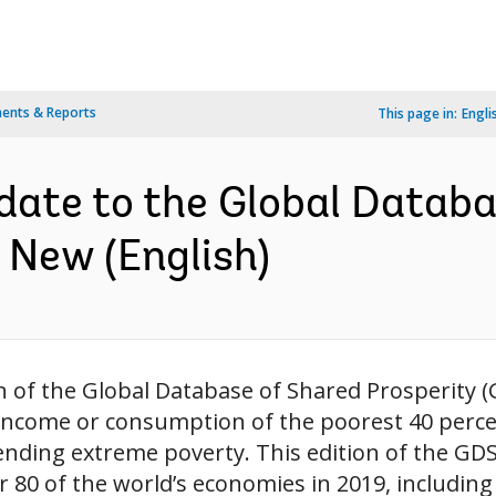
ents & Reports
This page in:
Engli
te to the Global Databa
 New (English)
n of the Global Database of Shared Prosperity (
income or consumption of the poorest 40 percen
nding extreme poverty. This edition of the GDSP
or 80 of the world’s economies in 2019, including