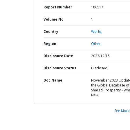
Report Number
186517
Volume No
1
Country
World,
Region
Other,
Disclosure Date
2023/12/15
Disclosure Status
Disclosed
Doc Name
November 2023 Update
the Global Database of
Shared Prosperity - Wha
New
See More