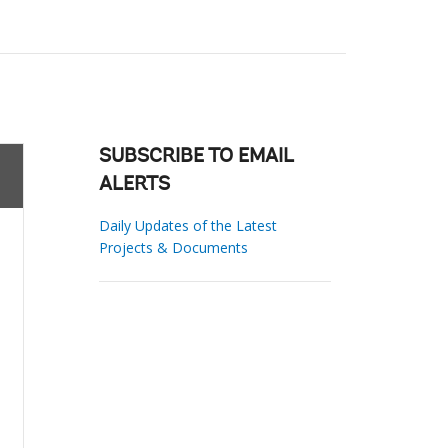
SUBSCRIBE TO EMAIL
ALERTS
Daily Updates of the Latest
Projects & Documents