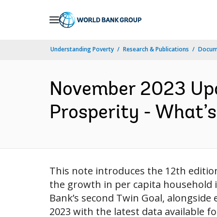
Skip
to
Main
Understanding Poverty
Research & Publications
Docum
Navigation
November 2023 Upda
Prosperity - What’s
This note introduces the 12th editio
the growth in per capita household 
Bank’s second Twin Goal, alongside e
2023 with the latest data available f