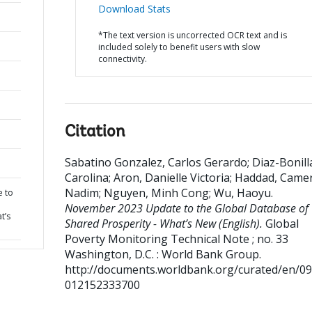
Download Stats
*The text version is uncorrected OCR text and is
included solely to benefit users with slow
connectivity.
Citation
Sabatino Gonzalez, Carlos Gerardo
;
Diaz-Bonill
Carolina
;
Aron, Danielle Victoria
;
Haddad, Came
Nadim
;
Nguyen, Minh Cong
;
Wu, Haoyu
.
 to
November 2023 Update to the Global Database of
t’s
Shared Prosperity - What’s New (English).
Global
Poverty Monitoring Technical Note ; no. 33
Washington, D.C. : World Bank Group.
http://documents.worldbank.org/curated/en/0
012152333700