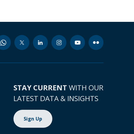
STAY CURRENT
WITH OUR
LATEST DATA & INSIGHTS
Sign Up