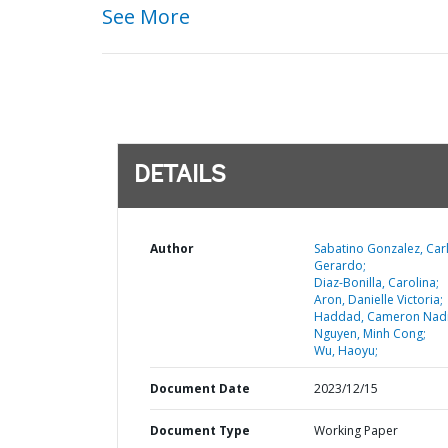
See More
DETAILS
Author
Sabatino Gonzalez, Car
Gerardo;
Diaz-Bonilla, Carolina;
Aron, Danielle Victoria;
Haddad, Cameron Nad
Nguyen, Minh Cong;
Wu, Haoyu;
Document Date
2023/12/15
Document Type
Working Paper