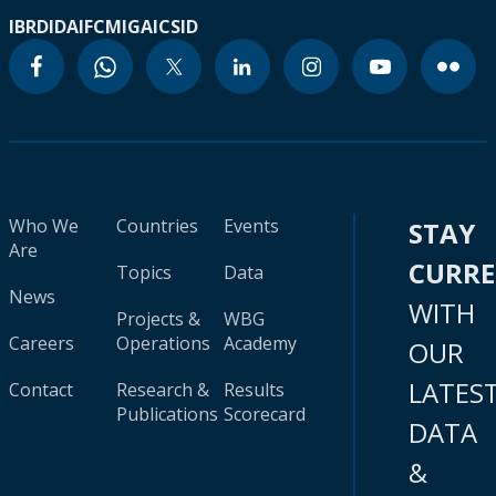
IBRD
IDA
IFC
MIGA
ICSID
Who We
Countries
Events
STAY
Are
CURR
Topics
Data
News
WITH
Projects &
WBG
Careers
Operations
Academy
OUR
LATES
Contact
Research &
Results
Publications
Scorecard
DATA
&