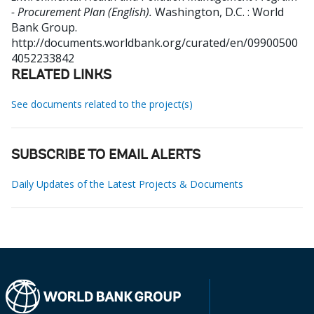
- Procurement Plan (English).
Washington, D.C. : World
Bank Group.
http://documents.worldbank.org/curated/en/09900500
4052233842
RELATED LINKS
See documents related to the project(s)
SUBSCRIBE TO EMAIL ALERTS
Daily Updates of the Latest Projects & Documents