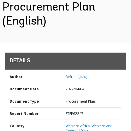
Procurement Plan
(English)
DETAILS
Author
Befrina Igulu;
Document Date
2022/04/04
Document Type
Procurement Plan
Report Number
STEP62847
Country
Western Africa,
Western and
Central Africa,