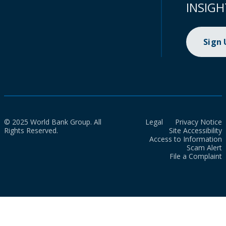
INSIGH
Sign
© 2025 World Bank Group. All
Legal
Privacy Notice
Rights Reserved.
Site Accessibility
Access to Information
Scam Alert
File a Complaint