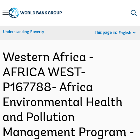
Skip
to
Main
Understanding Poverty
This page in:
English
Navigation
Western Africa -
AFRICA WEST-
P167788- Africa
Environmental Health
and Pollution
Management Program -