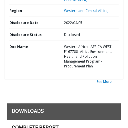
Region
Western and Central Africa,
Disclosure Date
2022/04/05
Disclosure Status
Disclosed
Doc Name
Western Africa - AFRICA WEST-
P167788- Africa Environmental
Health and Pollution
Management Program -
Procurement Plan
See More
DOWNLOADS