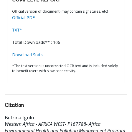
COMPLETE REPORT
Official version of document (may contain signatures, etc)
Official PDF
TXT*
Total Downloads** : 106
Download Stats
*The text version is uncorrected OCR text and is included solely
to benefit users with slow connectivity.
Citation
Befrina Igulu
.
Western Africa - AFRICA WEST- P167788- Africa
Environmental Health and Pollution Management Program