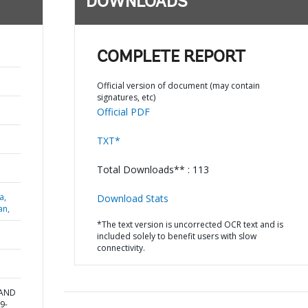
DOWNLOADS
COMPLETE REPORT
Official version of document (may contain
signatures, etc)
Official PDF
TXT*
Total Downloads** : 113
a,
Download Stats
an,
*The text version is uncorrected OCR text and is
included solely to benefit users with slow
connectivity.
 AND
9-