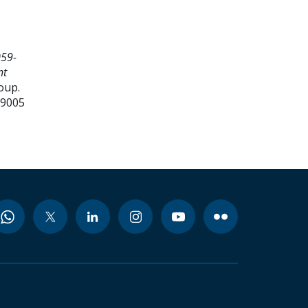
059-
nt
oup.
99005