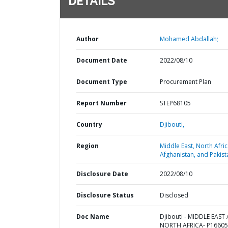
DETAILS
Author
Mohamed Abdallah;
Document Date
2022/08/10
Document Type
Procurement Plan
Report Number
STEP68105
Country
Djibouti,
Region
Middle East, North Afric
Afghanistan, and Pakist
Disclosure Date
2022/08/10
Disclosure Status
Disclosed
Doc Name
Djibouti - MIDDLE EAST
NORTH AFRICA- P16605