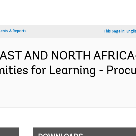
ents & Reports
This page in:
Engli
 EAST AND NORTH AFRICA
ities for Learning - Proc