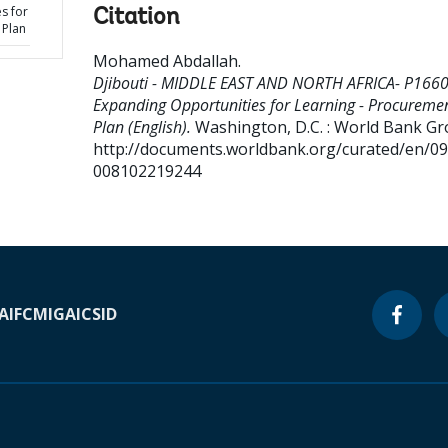
s for
Citation
 Plan
Mohamed Abdallah
.
Djibouti - MIDDLE EAST AND NORTH AFRICA- P166
Expanding Opportunities for Learning - Procureme
Plan (English).
Washington, D.C. : World Bank Gr
http://documents.worldbank.org/curated/en/0
008102219244
A
IFC
MIGA
ICSID