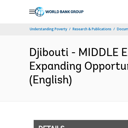
Skip
to
Main
Understanding Poverty
Research & Publications
Docum
Navigation
Djibouti - MIDDLE
Expanding Opportun
(English)