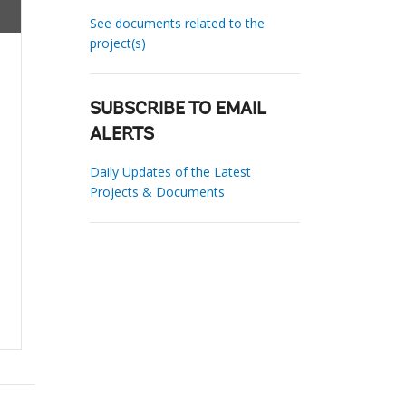
See documents related to the
project(s)
SUBSCRIBE TO EMAIL
ALERTS
Daily Updates of the Latest
Projects & Documents