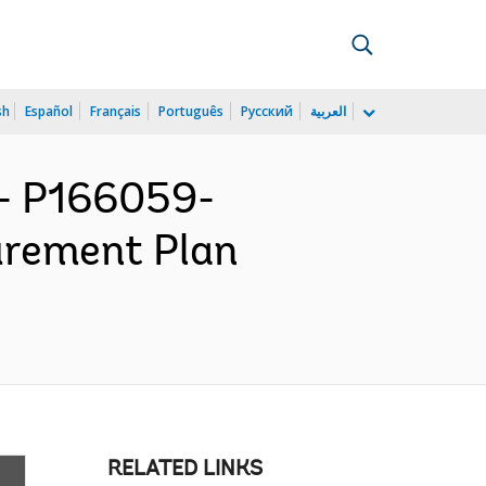
sh
Español
Français
Português
Русский
العربية
- P166059-
urement Plan
RELATED LINKS