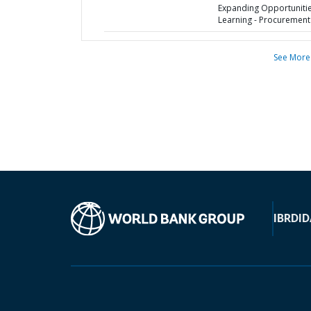
Expanding Opportunitie
Learning - Procurement
See More
IBRD
ID