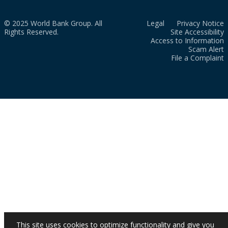
© 2025 World Bank Group. All
Legal
Privacy Notice
Rights Reserved.
Site Accessibility
Access to Information
Scam Alert
File a Complaint
This site uses cookies to optimize functionality and give you