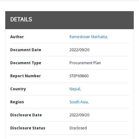
DETAILS
Author
Rameshowr Marhatta;
Document Date
2022/09/20
Document Type
Procurement Plan
Report Number
STEP69860
Country
Nepal,
Region
South Asia,
Disclosure Date
2022/09/20
Disclosure Status
Disclosed