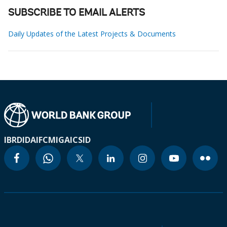
SUBSCRIBE TO EMAIL ALERTS
Daily Updates of the Latest Projects & Documents
IBRD
IDA
IFC
MIGA
ICSID