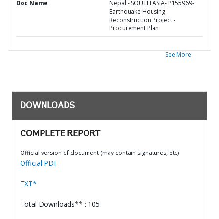
Doc Name
Nepal - SOUTH ASIA- P155969-
Earthquake Housing
Reconstruction Project -
Procurement Plan
See More
DOWNLOADS
COMPLETE REPORT
Official version of document (may contain signatures, etc)
Official PDF
TXT*
Total Downloads** : 105