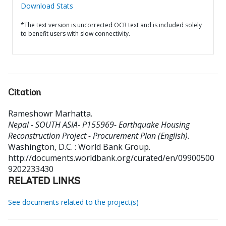
Download Stats
*The text version is uncorrected OCR text and is included solely
to benefit users with slow connectivity.
Citation
Rameshowr Marhatta
.
Nepal - SOUTH ASIA- P155969- Earthquake Housing
Reconstruction Project - Procurement Plan (English).
Washington, D.C. : World Bank Group.
http://documents.worldbank.org/curated/en/09900500
9202233430
RELATED LINKS
See documents related to the project(s)