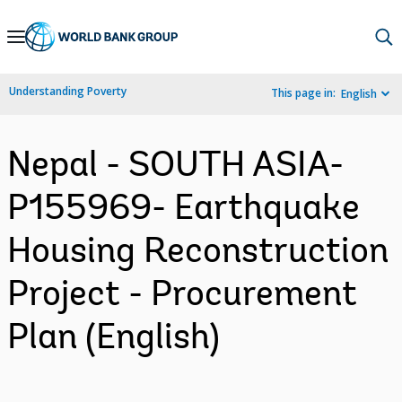
Skip
to
Main
Understanding Poverty
This page in:
English
Navigation
Nepal - SOUTH ASIA-
P155969- Earthquake
Housing Reconstruction
Project - Procurement
Plan (English)