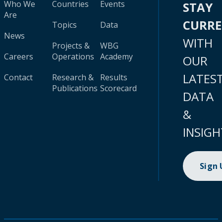
Who We
Countries
Events
STAY
Are
CURR
Topics
Data
News
WITH
Projects &
WBG
Careers
Operations
Academy
OUR
LATES
Contact
Research &
Results
Publications
Scorecard
DATA
&
INSIGH
Sign