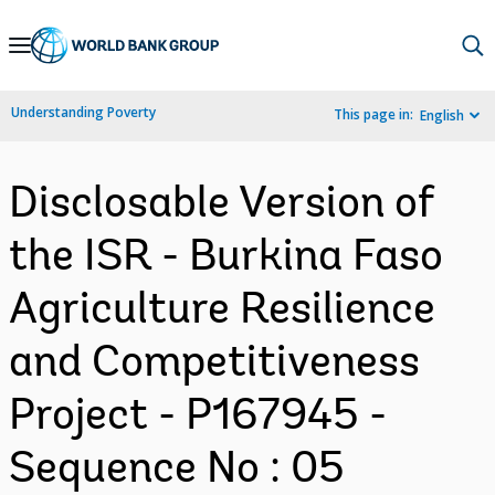
Skip
to
Main
Understanding Poverty
This page in:
English
Navigation
Disclosable Version of
the ISR - Burkina Faso
Agriculture Resilience
and Competitiveness
Project - P167945 -
Sequence No : 05