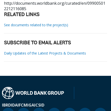
http://documents.worldbank.org/curated/en/09900501
2212116085
RELATED LINKS
See documents related to the project(s)
SUBSCRIBE TO EMAIL ALERTS
Daily Updates of the Latest Projects & Documents
IBRD
IDA
IFC
MIGA
ICSID