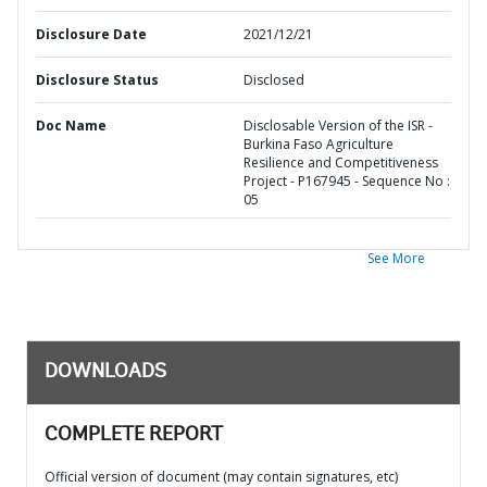
Disclosure Date
2021/12/21
Disclosure Status
Disclosed
Doc Name
Disclosable Version of the ISR -
Burkina Faso Agriculture
Resilience and Competitiveness
Project - P167945 - Sequence No :
05
See More
DOWNLOADS
COMPLETE REPORT
Official version of document (may contain signatures, etc)