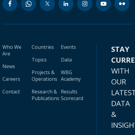
Who We
Countries
Events
STAY
Are
CURR
Topics
Data
News
WITH
Projects &
WBG
Careers
Operations
Academy
OUR
LATES
Contact
Research &
Results
Publications
Scorecard
DATA
&
INSIGH