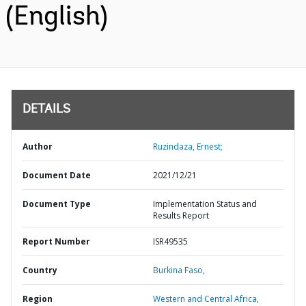
(English)
DETAILS
Author
Ruzindaza, Ernest;
Document Date
2021/12/21
Document Type
Implementation Status and
Results Report
Report Number
ISR49535
Country
Burkina Faso,
Region
Western and Central Africa,