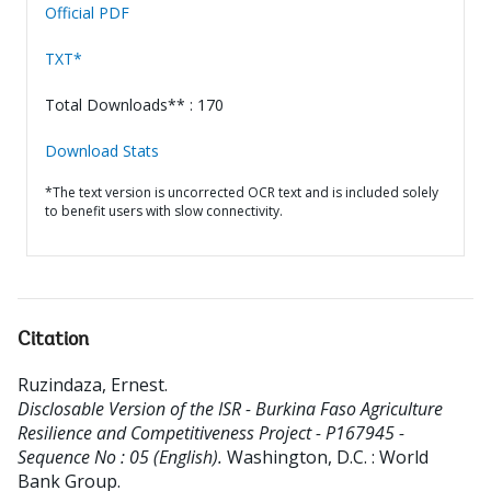
Official PDF
TXT*
Total Downloads** : 170
Download Stats
*The text version is uncorrected OCR text and is included solely
to benefit users with slow connectivity.
Citation
Ruzindaza, Ernest
.
Disclosable Version of the ISR - Burkina Faso Agriculture
Resilience and Competitiveness Project - P167945 -
Sequence No : 05 (English).
Washington, D.C. : World
Bank Group.