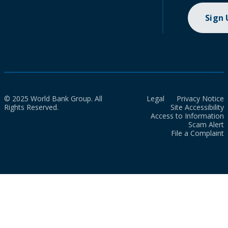
Sign
© 2025 World Bank Group. All
Legal
Privacy Notice
Rights Reserved.
Site Accessibility
Access to Information
Scam Alert
File a Complaint