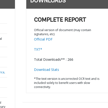
DOWNLOADS
COMPLETE REPORT
Official version of document (may contain
signatures, etc)
al
Official PDF
TXT*
Total Downloads** : 266
Download Stats
ica,
*The text version is uncorrected OCR text and is
included solely to benefit users with slow
connectivity.
l
mary