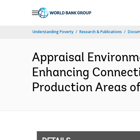
Skip
to
Main
Understanding Poverty
Research & Publications
Docum
Navigation
Appraisal Environm
Enhancing Connectiv
Production Areas of