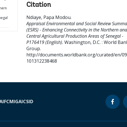
Citation
thern
Ndiaye, Papa Modou
.
negal
Appraisal Environmental and Social Review Summa
(ESRS) - Enhancing Connectivity in the Northern an
Central Agricultural Production Areas of Senegal -
P176419 (English).
Washington, D.C. : World Ban
Group.
http://documents.worldbank.org/curated/en/0
101312238468
A
IFC
MIGA
ICSID