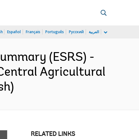
sh
Español
Français
Português
Русский
العربية
 Summary (ESRS) -
entral Agricultural
sh)
RELATED LINKS