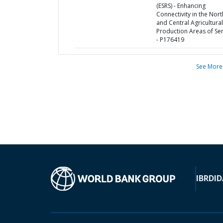
(ESRS) - Enhancing
Connectivity in the Nor
and Central Agricultural
Production Areas of Se
- P176419
See More
IBRD
ID