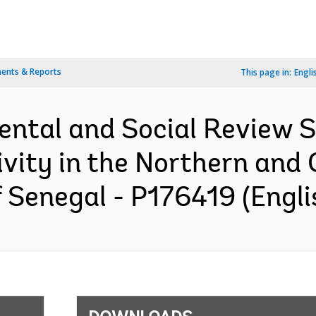
ents & Reports
This page in:
Engli
ental and Social Review
ity in the Northern and C
 Senegal - P176419 (Engli