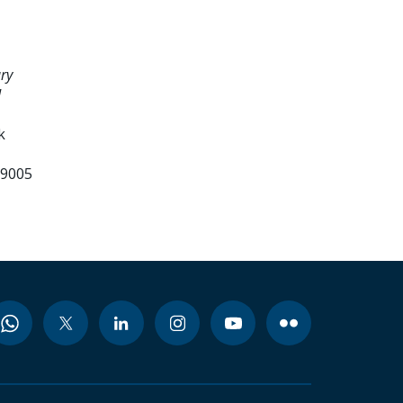
ry
d
k
99005