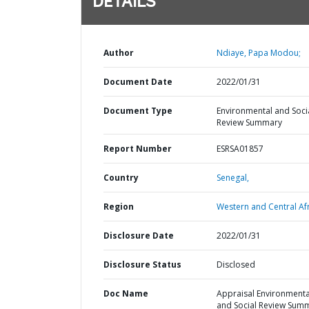
DETAILS
Author
Ndiaye, Papa Modou;
Document Date
2022/01/31
Document Type
Environmental and Soci
Review Summary
Report Number
ESRSA01857
Country
Senegal,
Region
Western and Central Afr
Disclosure Date
2022/01/31
Disclosure Status
Disclosed
Doc Name
Appraisal Environmenta
and Social Review Sum