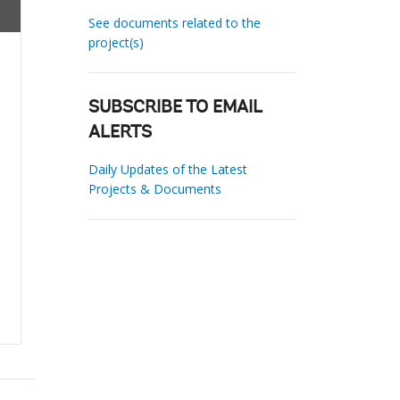
See documents related to the
project(s)
SUBSCRIBE TO EMAIL
ALERTS
Daily Updates of the Latest
Projects & Documents