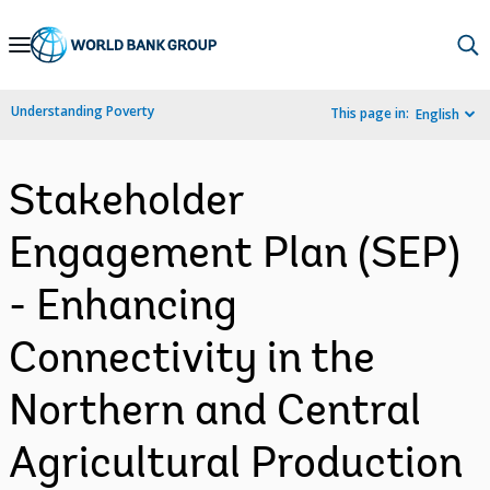
Skip
to
Main
Understanding Poverty
This page in:
English
Navigation
Stakeholder
Engagement Plan (SEP)
- Enhancing
Connectivity in the
Northern and Central
Agricultural Production