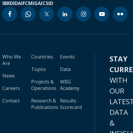
IBRD
IDA
IFC
MIGA
ICSID
Who We
Countries
Events
STAY
Are
CURR
Topics
Data
News
WITH
Projects &
WBG
Careers
Operations
Academy
OUR
LATES
Contact
Research &
Results
Publications
Scorecard
DATA
&