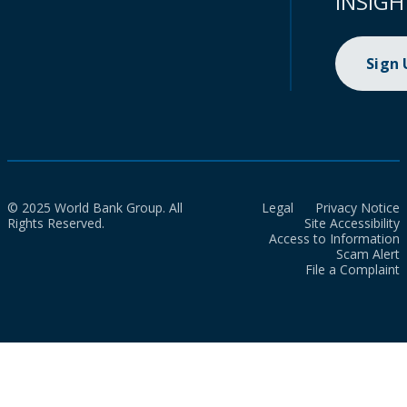
INSIGH
Sign
© 2025 World Bank Group. All
Legal
Privacy Notice
Rights Reserved.
Site Accessibility
Access to Information
Scam Alert
File a Complaint