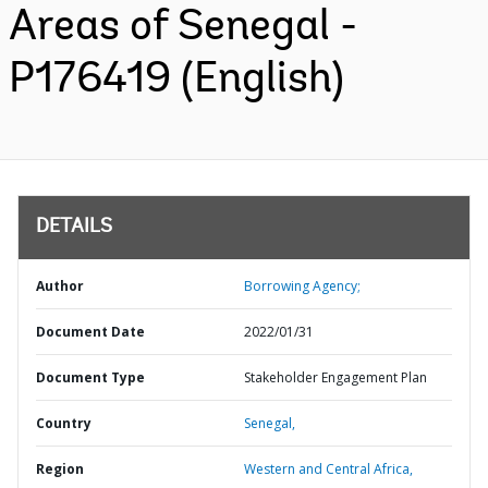
Areas of Senegal -
P176419 (English)
DETAILS
Author
Borrowing Agency;
Document Date
2022/01/31
Document Type
Stakeholder Engagement Plan
Country
Senegal,
Region
Western and Central Africa,