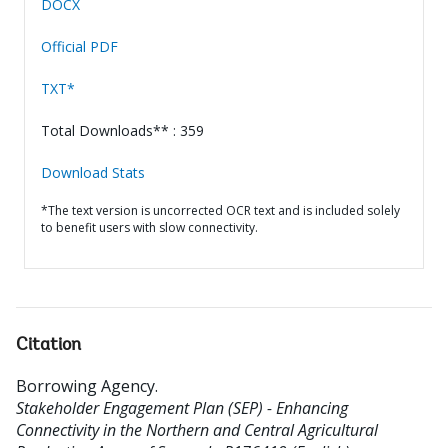
DOCX
Official PDF
TXT*
Total Downloads** : 359
Download Stats
*The text version is uncorrected OCR text and is included solely
to benefit users with slow connectivity.
Citation
Borrowing Agency
.
Stakeholder Engagement Plan (SEP) - Enhancing
Connectivity in the Northern and Central Agricultural