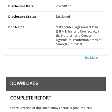
Disclosure Date
2022/01/31
Disclosure Status
Disclosed
Doc Name
Stakeholder Engagement Plan
(SEP) - Enhancing Connectivity in
the Northern and Central
Agricultural Production Areas of
Senegal - P176419
See More
DOWNLOADS
COMPLETE REPORT
Official version of document (may contain signatures, etc)