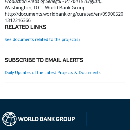
Production Areas of Senegal - P176419 (English).
Washington, D.C. : World Bank Group.
http://documents.worldbank.org/curated/en/09900520
1312216366
RELATED LINKS
See documents related to the project(s)
SUBSCRIBE TO EMAIL ALERTS
Daily Updates of the Latest Projects & Documents