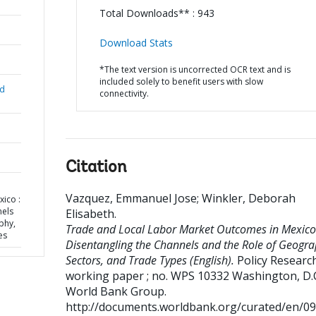
Total Downloads** : 943
Download Stats
*The text version is uncorrected OCR text and is
included solely to benefit users with slow
nd
connectivity.
Citation
Vazquez, Emmanuel Jose
;
Winkler, Deborah
ico :
nels
Elisabeth
.
phy,
Trade and Local Labor Market Outcomes in Mexico
es
Disentangling the Channels and the Role of Geogra
Sectors, and Trade Types (English).
Policy Researc
working paper ; no. WPS 10332
Washington, D.C
World Bank Group.
http://documents.worldbank.org/curated/en/0