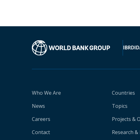
IBRD
ID
Who We Are
Countries
News
Topics
Careers
Projects & 
Contact
Research & 