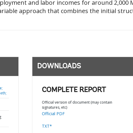
ployment and labor incomes for around 2,000 Me
iable approach that combines the initial struct
DOWNLOADS
e;
COMPLETE REPORT
eth;
Official version of document (may contain
signatures, etc)
Official PDF
g
TXT*