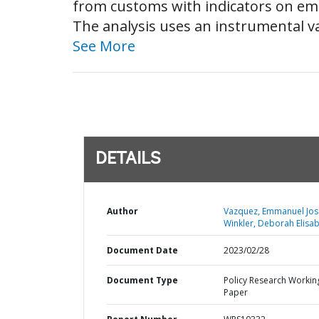
from customs with indicators on em
The analysis uses an instrumental var
See More
DETAILS
Author
Vazquez, Emmanuel Jos
Winkler, Deborah Elisab
Document Date
2023/02/28
Document Type
Policy Research Workin
Paper