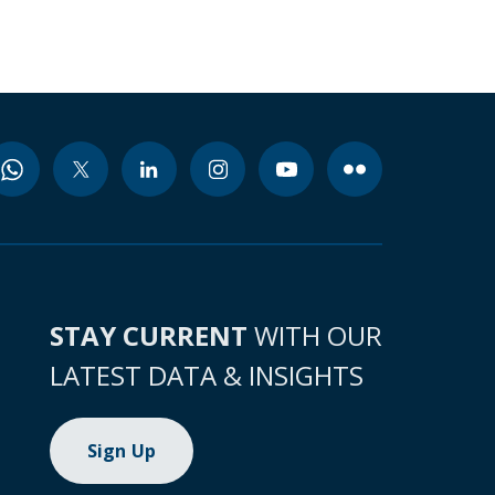
STAY CURRENT
WITH OUR
LATEST DATA & INSIGHTS
Sign Up