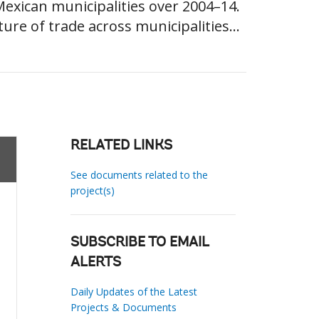
xican municipalities over 2004–14.
ure of trade across municipalities...
RELATED LINKS
See documents related to the
project(s)
SUBSCRIBE TO EMAIL
ALERTS
Daily Updates of the Latest
Projects & Documents