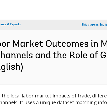
ents & Reports
This page in:
Engli
bor Market Outcomes in M
hannels and the Role of 
glish)
 the local labor market impacts of trade, diff
channels. It uses a unique dataset matching in