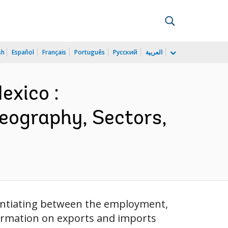
sh
Español
Français
Português
Русский
العربية
exico :
Geography, Sectors,
erentiating between the employment,
formation on exports and imports