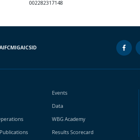
002282317148
A
IFC
MIGA
ICSID
Events
Data
Operations
WBG Academy
Publications
Results Scorecard