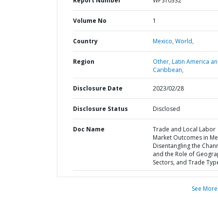
Report Number
WPS10332
Volume No
1
Country
Mexico,
World,
Region
Other,
Latin America a
Caribbean,
Disclosure Date
2023/02/28
Disclosure Status
Disclosed
Doc Name
Trade and Local Labor
Market Outcomes in Mex
Disentangling the Chan
and the Role of Geogra
Sectors, and Trade Typ
See More