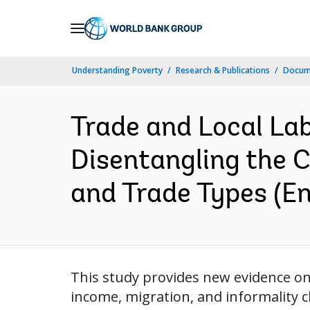
Skip
to
Main
Understanding Poverty
Research & Publications
Docum
Navigation
Trade and Local La
Disentangling the C
and Trade Types (En
This study provides new evidence on
income, migration, and informality 