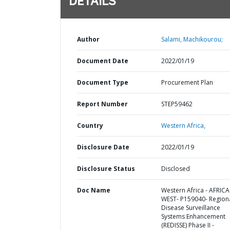
DETAILS
Author
Salami, Machikourou;
Document Date
2022/01/19
Document Type
Procurement Plan
Report Number
STEP59462
Country
Western Africa,
Disclosure Date
2022/01/19
Disclosure Status
Disclosed
Doc Name
Western Africa - AFRICA
WEST- P159040- Region
Disease Surveillance
Systems Enhancement
(REDISSE) Phase II -