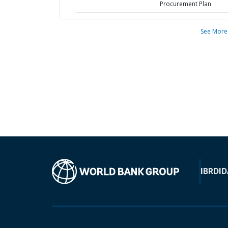
Procurement Plan
See More
IBRD
ID