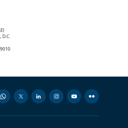
E)
 D.C.
99010