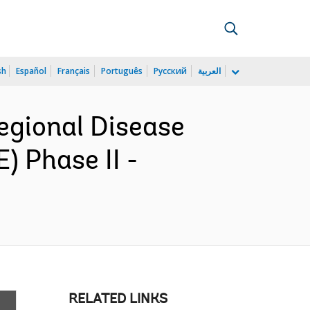
sh
Español
Français
Português
Русский
العربية
gional Disease
 Phase II -
RELATED LINKS