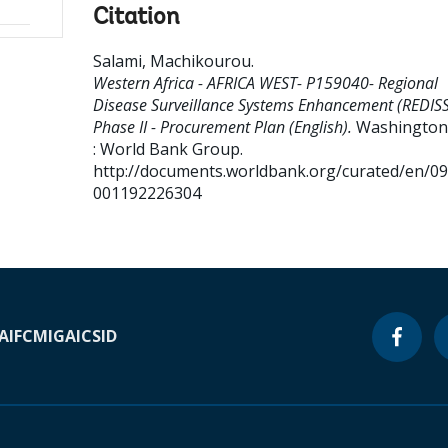
Citation
Salami, Machikourou
.
Western Africa - AFRICA WEST- P159040- Regional
Disease Surveillance Systems Enhancement (REDISS
Phase II - Procurement Plan (English).
Washington,
: World Bank Group.
http://documents.worldbank.org/curated/en/0
001192226304
A
IFC
MIGA
ICSID