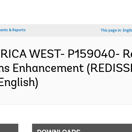
ents & Reports
This page in:
Engli
AFRICA WEST- P159040- Re
ms Enhancement (REDISSE)
English)