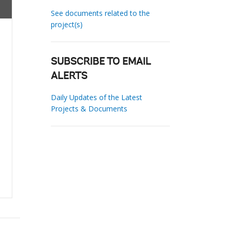
See documents related to the
project(s)
SUBSCRIBE TO EMAIL
ALERTS
Daily Updates of the Latest
Projects & Documents