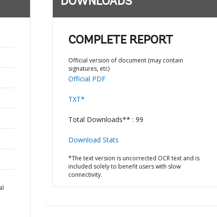
DOWNLOADS
COMPLETE REPORT
Official version of document (may contain
signatures, etc)
Official PDF
TXT*
Total Downloads** : 99
Download Stats
*The text version is uncorrected OCR text and is
included solely to benefit users with slow
connectivity.
al