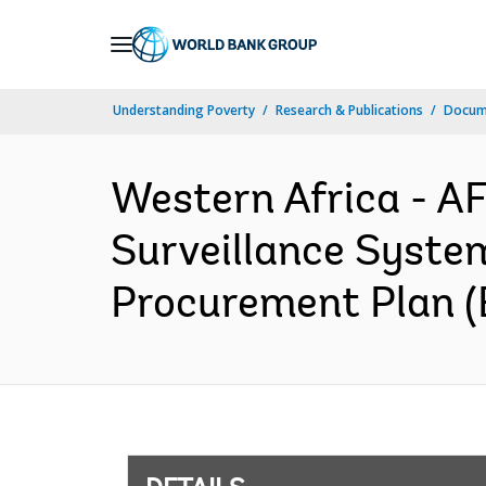
Skip
to
Main
Understanding Poverty
Research & Publications
Docum
Navigation
Western Africa - 
Surveillance Syste
Procurement Plan (