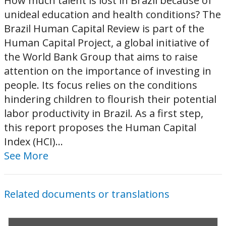
How much talent is lost in Brazil because of
unideal education and health conditions? The
Brazil Human Capital Review is part of the
Human Capital Project, a global initiative of
the World Bank Group that aims to raise
attention on the importance of investing in
people. Its focus relies on the conditions
hindering children to flourish their potential
labor productivity in Brazil. As a first step,
this report proposes the Human Capital
Index (HCI)...
See More
Related documents or translations