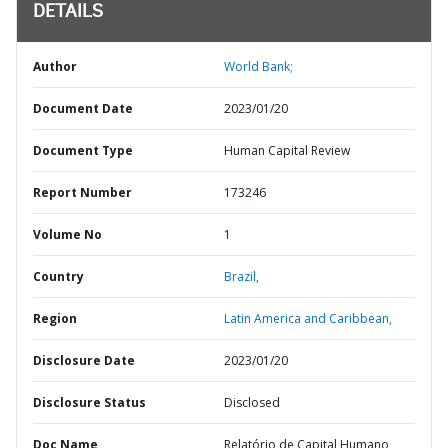
DETAILS
Author
World Bank;
Document Date
2023/01/20
Document Type
Human Capital Review
Report Number
173246
Volume No
1
Country
Brazil,
Region
Latin America and Caribbean,
Disclosure Date
2023/01/20
Disclosure Status
Disclosed
Doc Name
Relatório de Capital Humano