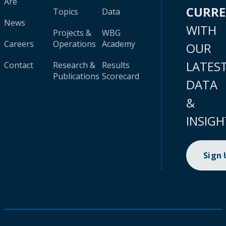
Are
CURR
Topics
Data
News
WITH
Projects &
WBG
Careers
Operations
Academy
OUR
LATES
Contact
Research &
Results
Publications
Scorecard
DATA
&
INSIGH
Sign