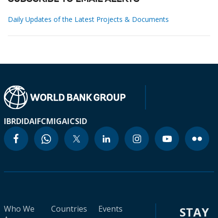
Daily Updates of the Latest Projects & Documents
IBRD
IDA
IFC
MIGA
ICSID
Who We
Countries
Events
STAY