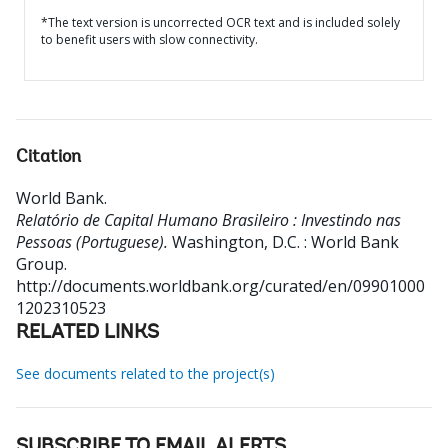
*The text version is uncorrected OCR text and is included solely
to benefit users with slow connectivity.
Citation
World Bank
.
Relatório de Capital Humano Brasileiro : Investindo nas
Pessoas (Portuguese).
Washington, D.C. : World Bank
Group.
http://documents.worldbank.org/curated/en/09901000
1202310523
RELATED LINKS
See documents related to the project(s)
SUBSCRIBE TO EMAIL ALERTS