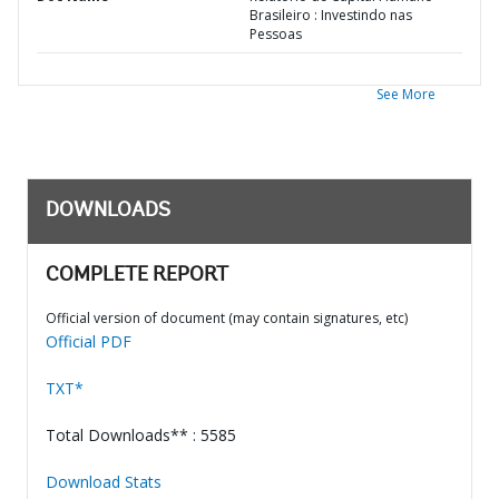
Brasileiro : Investindo nas
Pessoas
See More
DOWNLOADS
COMPLETE REPORT
Official version of document (may contain signatures, etc)
Official PDF
TXT*
Total Downloads** : 5585
Download Stats