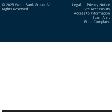
© 2025 World Bank Group. All
Legal
Privacy Notice
Rights Reserved.
Site Accessibility
Access to Information
Scam Alert
File a Complaint