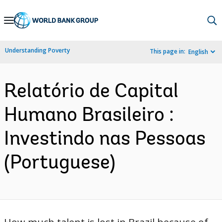
Skip
to
Main
Understanding Poverty
This page in:
English
Navigation
Relatório de Capital
Humano Brasileiro :
Investindo nas Pessoas
(Portuguese)