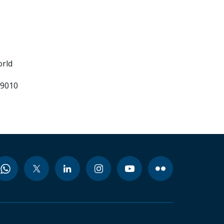
orld
99010