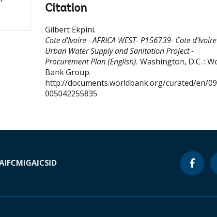
Citation
Gilbert Ekpini
.
Cote d'Ivoire - AFRICA WEST- P156739- Cote d'Ivoire
Urban Water Supply and Sanitation Project -
Procurement Plan (English).
Washington, D.C. : W
Bank Group.
http://documents.worldbank.org/curated/en/0
005042255835
A
IFC
MIGA
ICSID