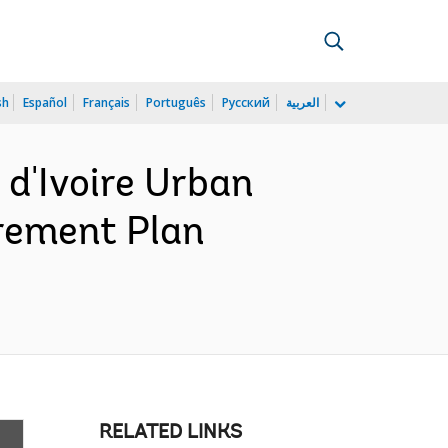
sh
Español
Français
Português
Русский
العربية
d'Ivoire Urban
urement Plan
RELATED LINKS