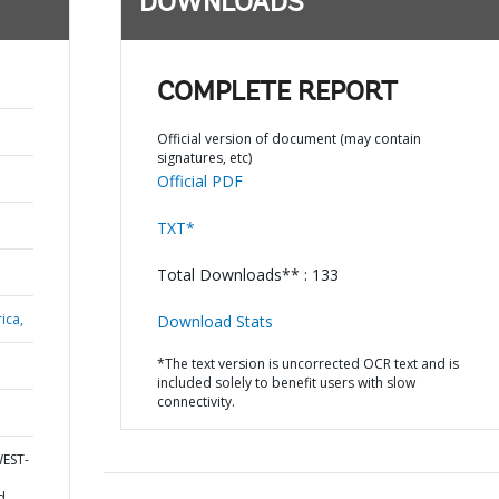
DOWNLOADS
COMPLETE REPORT
Official version of document (may contain
signatures, etc)
Official PDF
TXT*
Total Downloads** : 133
ica,
Download Stats
*The text version is uncorrected OCR text and is
included solely to benefit users with slow
connectivity.
WEST-
d