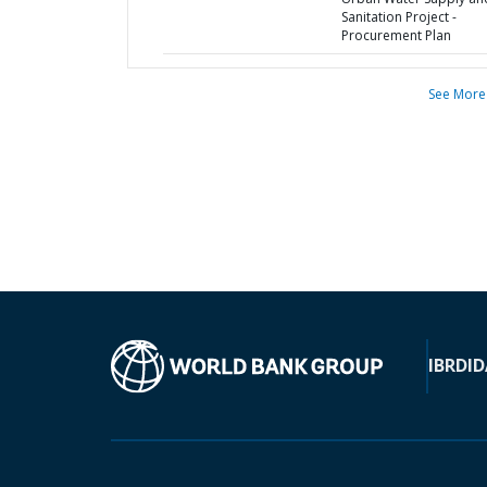
Sanitation Project -
Procurement Plan
See More
IBRD
ID