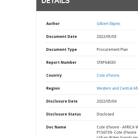
DETAILS
Author
Gilbert Ekpini;
Document Date
2022/05/03
Document Type
Procurement Plan
Report Number
STEP64030
Country
Cote d'Ivoire,
Region
Western and Central Afr
Disclosure Date
2022/05/04
Disclosure Status
Disclosed
Doc Name
Cote d'Ivoire - AFRICA 
P156739- Cote d'Ivoire
Urban Water Supply an