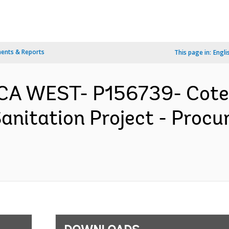
ents & Reports
This page in:
Engli
RICA WEST- P156739- Cote 
anitation Project - Proc