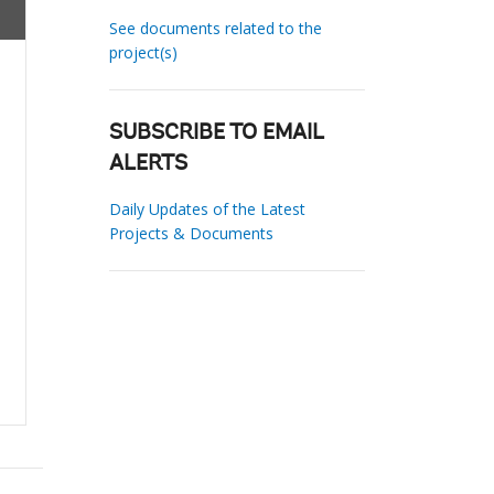
See documents related to the
project(s)
SUBSCRIBE TO EMAIL
ALERTS
Daily Updates of the Latest
Projects & Documents