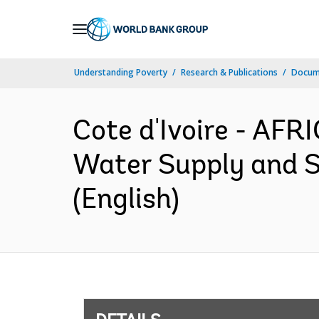
Skip
to
Main
Understanding Poverty
Research & Publications
Docum
Navigation
Cote d'Ivoire - AF
Water Supply and S
(English)