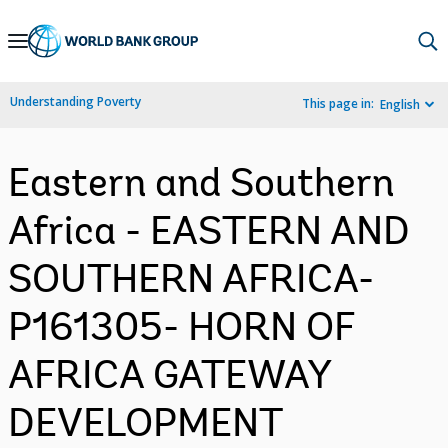
Skip
to
Main
Understanding Poverty
This page in:
English
Navigation
Eastern and Southern
Africa - EASTERN AND
SOUTHERN AFRICA-
P161305- HORN OF
AFRICA GATEWAY
DEVELOPMENT