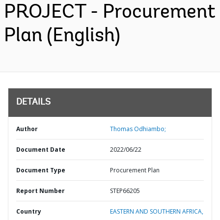
PROJECT - Procurement
Plan (English)
DETAILS
Author
Thomas Odhiambo;
Document Date
2022/06/22
Document Type
Procurement Plan
Report Number
STEP66205
Country
EASTERN AND SOUTHERN AFRICA,