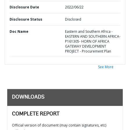
Disclosure Date
2022/06/22
Disclosure Status
Disclosed
Doc Name
Eastern and Southern Africa -
EASTERN AND SOUTHERN AFRICA-
P161305- HORN OF AFRICA
GATEWAY DEVELOPMENT
PROJECT - Procurement Plan
See More
DOWNLOADS
COMPLETE REPORT
Official version of document (may contain signatures, etc)