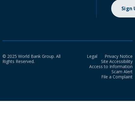
Sign
© 2025 World Bank Group. All
Legal
Privacy Notice
Rights Reserved.
Site Accessibility
Access to Information
Scam Alert
File a Complaint