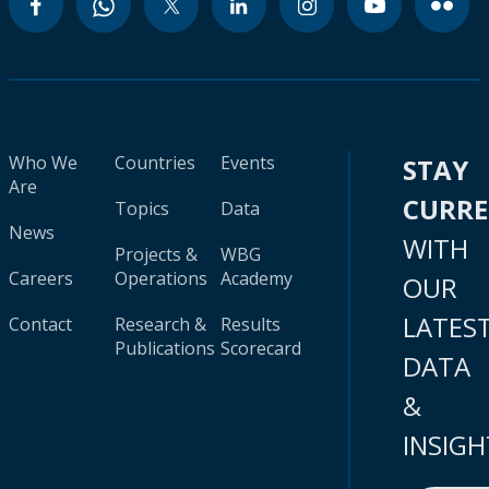
Who We
Countries
Events
STAY
Are
CURR
Topics
Data
News
WITH
Projects &
WBG
Careers
Operations
Academy
OUR
LATES
Contact
Research &
Results
Publications
Scorecard
DATA
&
INSIGH