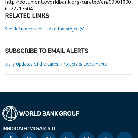
http://documents.worldbank.org/curated/en/09901000
6222217604
RELATED LINKS
See documents related to the project(s)
SUBSCRIBE TO EMAIL ALERTS
Daily Updates of the Latest Projects & Documents
IBRD
IDA
IFC
MIGA
ICSID