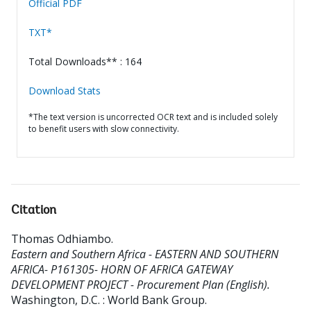
Official PDF
TXT*
Total Downloads** : 164
Download Stats
*The text version is uncorrected OCR text and is included solely
to benefit users with slow connectivity.
Citation
Thomas Odhiambo
.
Eastern and Southern Africa - EASTERN AND SOUTHERN
AFRICA- P161305- HORN OF AFRICA GATEWAY
DEVELOPMENT PROJECT - Procurement Plan (English).
Washington, D.C. : World Bank Group.