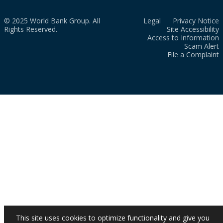
© 2025 World Bank Group. All
Legal
Privacy Notice
Rights Reserved.
Site Accessibility
Access to Information
Scam Alert
File a Complaint
This site uses cookies to optimize functionality and give you