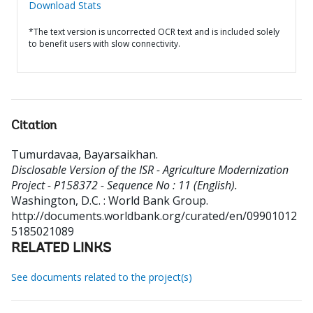
Download Stats
*The text version is uncorrected OCR text and is included solely
to benefit users with slow connectivity.
Citation
Tumurdavaa, Bayarsaikhan
.
Disclosable Version of the ISR - Agriculture Modernization
Project - P158372 - Sequence No : 11 (English).
Washington, D.C. : World Bank Group.
http://documents.worldbank.org/curated/en/09901012
5185021089
RELATED LINKS
See documents related to the project(s)