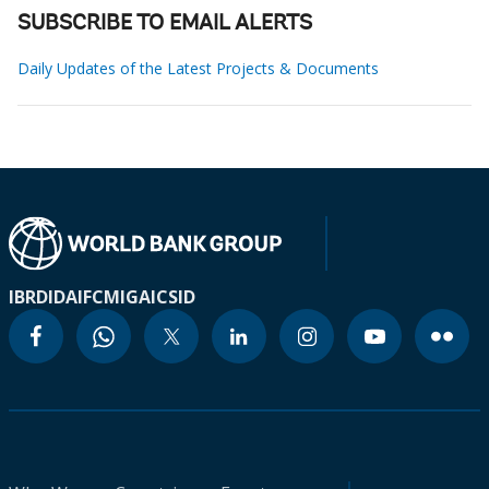
SUBSCRIBE TO EMAIL ALERTS
Daily Updates of the Latest Projects & Documents
IBRD
IDA
IFC
MIGA
ICSID