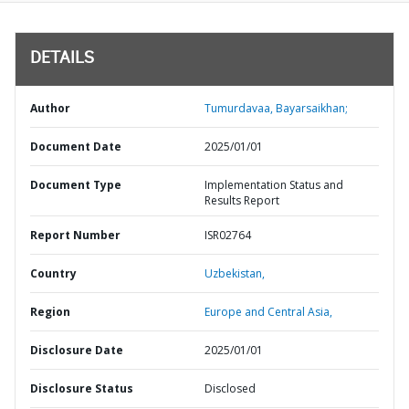
DETAILS
Author
Tumurdavaa, Bayarsaikhan;
Document Date
2025/01/01
Document Type
Implementation Status and
Results Report
Report Number
ISR02764
Country
Uzbekistan,
Region
Europe and Central Asia,
Disclosure Date
2025/01/01
Disclosure Status
Disclosed