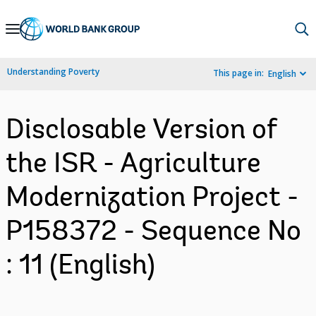
Skip
to
Main
Understanding Poverty
This page in:
English
Navigation
Disclosable Version of
the ISR - Agriculture
Modernization Project -
P158372 - Sequence No
: 11 (English)