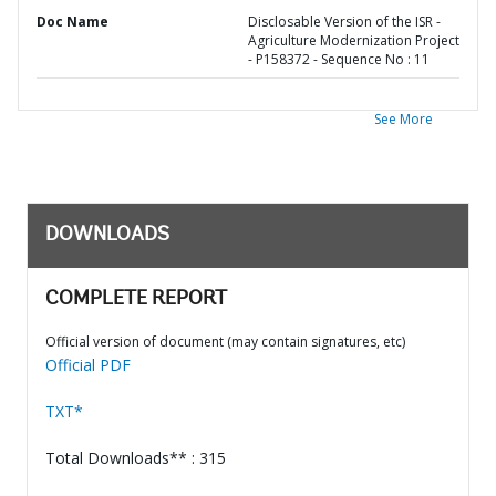
Doc Name
Disclosable Version of the ISR -
Agriculture Modernization Project
- P158372 - Sequence No : 11
See More
DOWNLOADS
COMPLETE REPORT
Official version of document (may contain signatures, etc)
Official PDF
TXT*
Total Downloads** : 315