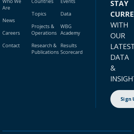
Who We
Countries
Events
STAY
Are
CURR
Topics
Data
News
WITH
Projects &
WBG
Careers
Operations
Academy
OUR
LATES
Contact
Research &
Results
Publications
Scorecard
DATA
&
INSIGH
Sign