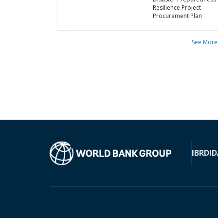
Resilience Project -
Procurement Plan
See More
IBRD
ID