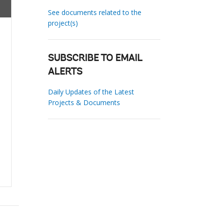
See documents related to the
project(s)
SUBSCRIBE TO EMAIL
ALERTS
Daily Updates of the Latest
Projects & Documents