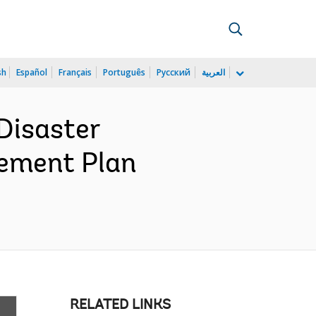
sh
Español
Français
Português
Русский
العربية
Disaster
rement Plan
RELATED LINKS