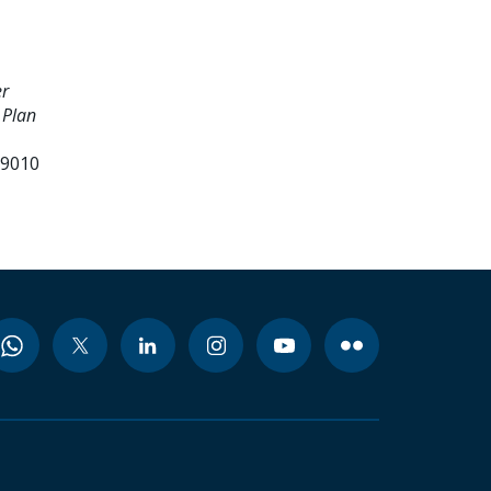
er
 Plan
99010