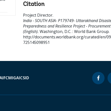
Citation
Project Director
.
India - SOUTH ASIA- P179749- Uttarakhand Disast
Preparedness and Resilience Project - Procurement
(English).
Washington, D.C. : World Bank Group.
http://documents.worldbank.org/curated/en/0
725145098951
A
IFC
MIGA
ICSID