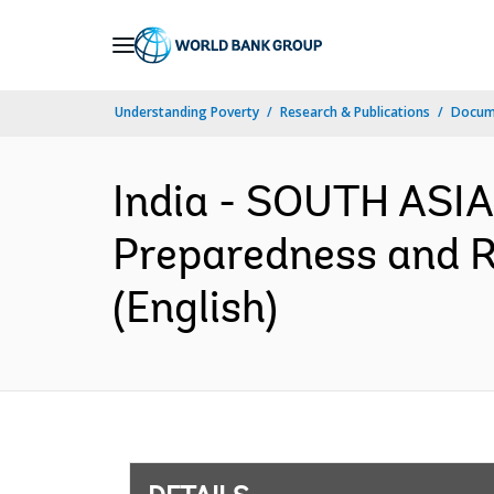
Skip
to
Main
Understanding Poverty
Research & Publications
Docum
Navigation
India - SOUTH ASIA
Preparedness and R
(English)