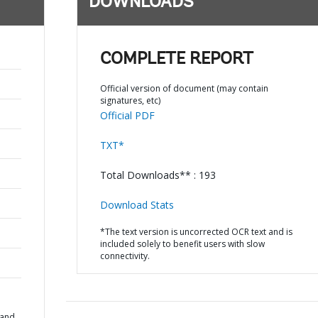
DOWNLOADS
COMPLETE REPORT
Official version of document (may contain
signatures, etc)
Official PDF
TXT*
Total Downloads** : 193
Download Stats
*The text version is uncorrected OCR text and is
included solely to benefit users with slow
connectivity.
 and