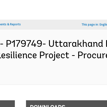
ents & Reports
This page in:
Engli
- P179749- Uttarakhand 
esilience Project - Procu