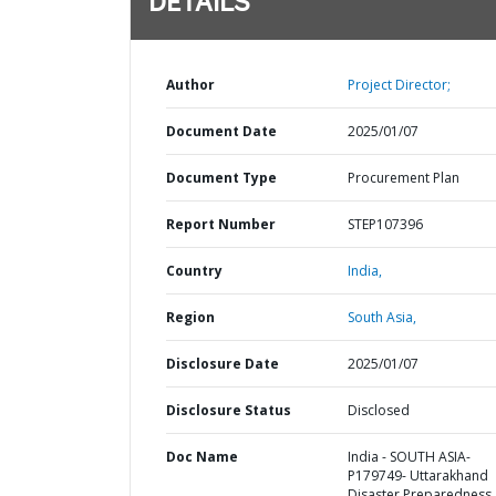
DETAILS
Author
Project Director;
Document Date
2025/01/07
Document Type
Procurement Plan
Report Number
STEP107396
Country
India,
Region
South Asia,
Disclosure Date
2025/01/07
Disclosure Status
Disclosed
Doc Name
India - SOUTH ASIA-
P179749- Uttarakhand
Disaster Preparedness