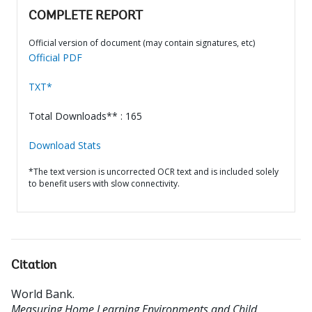
COMPLETE REPORT
Official version of document (may contain signatures, etc)
Official PDF
TXT*
Total Downloads** : 165
Download Stats
*The text version is uncorrected OCR text and is included solely
to benefit users with slow connectivity.
Citation
World Bank
.
Measuring Home Learning Environments and Child