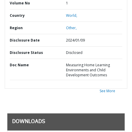
Volume No
1
Country
World,
Region
Other,
Disclosure Date
2024/01/09
Disclosure Status
Disclosed
Doc Name
Measuring Home Learning
Environments and Child
Development Outcomes
See More
DOWNLOADS