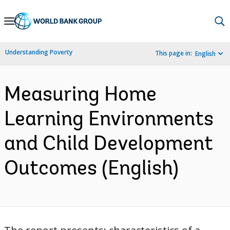
Skip
to
Main
Understanding Poverty
This page in:
English
Navigation
Measuring Home
Learning Environments
and Child Development
Outcomes (English)