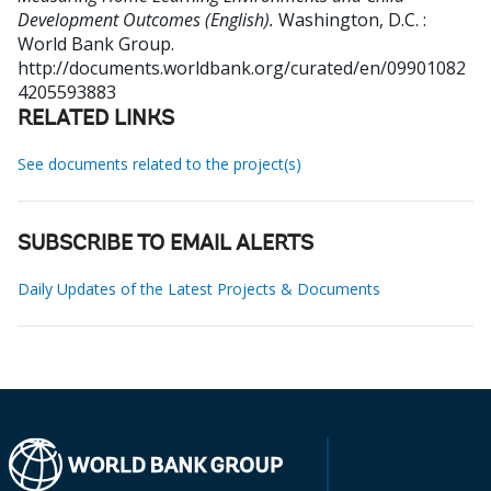
Development Outcomes (English).
Washington, D.C. :
World Bank Group.
http://documents.worldbank.org/curated/en/09901082
4205593883
RELATED LINKS
See documents related to the project(s)
SUBSCRIBE TO EMAIL ALERTS
Daily Updates of the Latest Projects & Documents