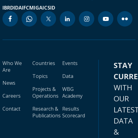
IBRD
IDA
IFC
MIGA
ICSID
Who We
Countries
Events
STAY
Are
CURR
Topics
Data
News
WITH
Projects &
WBG
Careers
Operations
Academy
OUR
LATES
Contact
Research &
Results
Publications
Scorecard
DATA
&