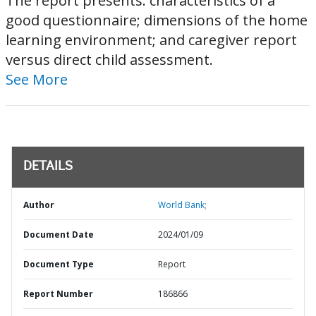
The report presents: characteristics of a
good questionnaire; dimensions of the home
learning environment; and caregiver report
versus direct child assessment.
See More
DETAILS
Author
World Bank;
Document Date
2024/01/09
Document Type
Report
Report Number
186866