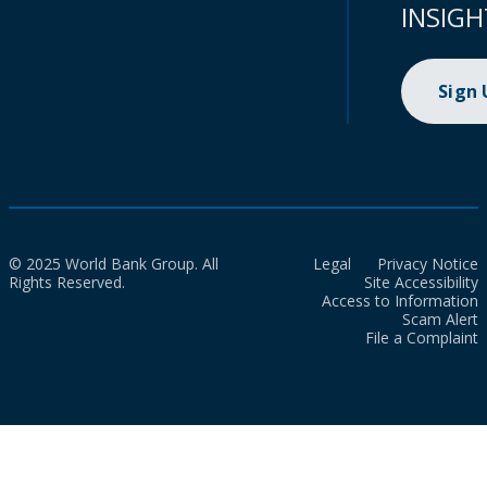
INSIGH
Sign
© 2025 World Bank Group. All
Legal
Privacy Notice
Rights Reserved.
Site Accessibility
Access to Information
Scam Alert
File a Complaint