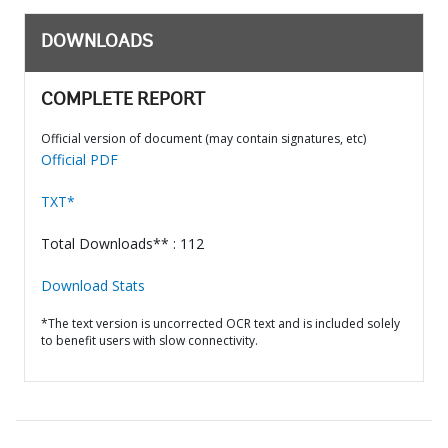
DOWNLOADS
COMPLETE REPORT
Official version of document (may contain signatures, etc)
Official PDF
TXT*
Total Downloads** : 112
Download Stats
*The text version is uncorrected OCR text and is included solely
to benefit users with slow connectivity.