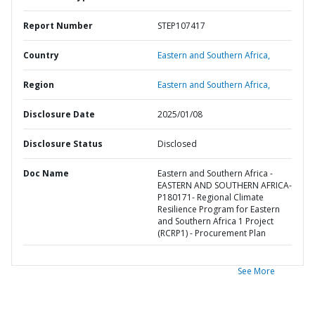
Report Number
STEP107417
Country
Eastern and Southern Africa,
Region
Eastern and Southern Africa,
Disclosure Date
2025/01/08
Disclosure Status
Disclosed
Doc Name
Eastern and Southern Africa -
EASTERN AND SOUTHERN AFRICA-
P180171- Regional Climate
Resilience Program for Eastern
and Southern Africa 1 Project
(RCRP1) - Procurement Plan
See More