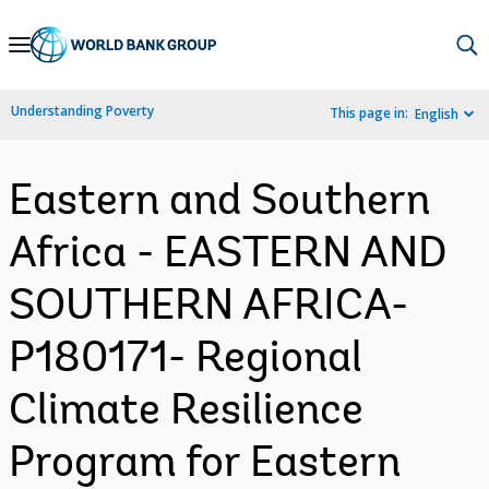
Skip
to
Main
Understanding Poverty
This page in:
English
Navigation
Eastern and Southern
Africa - EASTERN AND
SOUTHERN AFRICA-
P180171- Regional
Climate Resilience
Program for Eastern