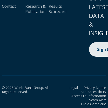
LATES
Contact
Research &
Results
Publications
Scorecard
DATA
&
INSIGH
Sign
© 2025 World Bank Group. All
Legal
Privacy Notice
Rights Reserved.
Site Accessibility
Access to Information
Scam Alert
File a Complaint