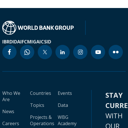
IBRD
IDA
IFC
MIGA
ICSID
Who We
Countries
Events
STAY
Are
CURR
Topics
Data
News
WITH
Projects &
WBG
Careers
Operations
Academy
OUR