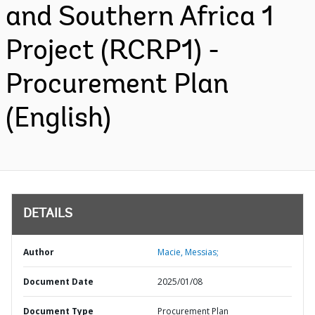
and Southern Africa 1
Project (RCRP1) -
Procurement Plan
(English)
DETAILS
Author
Macie, Messias;
Document Date
2025/01/08
Document Type
Procurement Plan