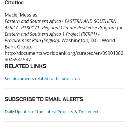
Citation
Macie, Messias
.
Eastern and Southern Africa - EASTERN AND SOUTHERN
AFRICA- P180171- Regional Climate Resilience Program for
Eastern and Southern Africa 1 Project (RCRP1) -
Procurement Plan (English).
Washington, D.C. : World
Bank Group.
http://documents.worldbank.org/curated/en/09901082
5045541547
RELATED LINKS
See documents related to the project(s)
SUBSCRIBE TO EMAIL ALERTS
Daily Updates of the Latest Projects & Documents