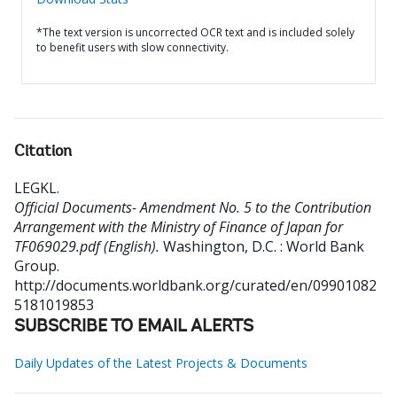
*The text version is uncorrected OCR text and is included solely
to benefit users with slow connectivity.
Citation
LEGKL
.
Official Documents- Amendment No. 5 to the Contribution
Arrangement with the Ministry of Finance of Japan for
TF069029.pdf (English).
Washington, D.C. : World Bank
Group.
http://documents.worldbank.org/curated/en/09901082
5181019853
SUBSCRIBE TO EMAIL ALERTS
Daily Updates of the Latest Projects & Documents