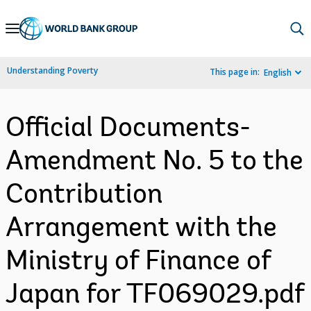
Skip
to
Main
Understanding Poverty
This page in:
English
Navigation
Official Documents-
Amendment No. 5 to the
Contribution
Arrangement with the
Ministry of Finance of
Japan for TF069029.pdf