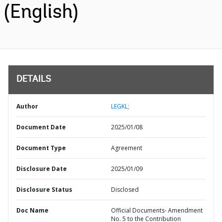
(English)
DETAILS
Author
LEGKL;
Document Date
2025/01/08
Document Type
Agreement
Disclosure Date
2025/01/09
Disclosure Status
Disclosed
Doc Name
Official Documents- Amendment
No. 5 to the Contribution