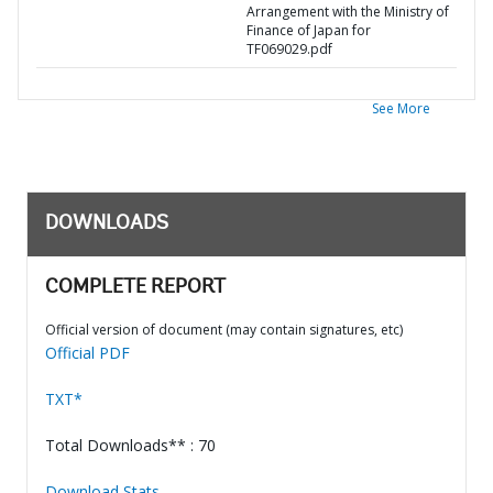
Arrangement with the Ministry of
Finance of Japan for
TF069029.pdf
See More
DOWNLOADS
COMPLETE REPORT
Official version of document (may contain signatures, etc)
Official PDF
TXT*
Total Downloads** : 70
Download Stats