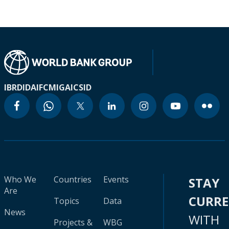
IBRD
IDA
IFC
MIGA
ICSID
Who We
Countries
Events
STAY
Are
CURR
Topics
Data
News
WITH
Projects &
WBG