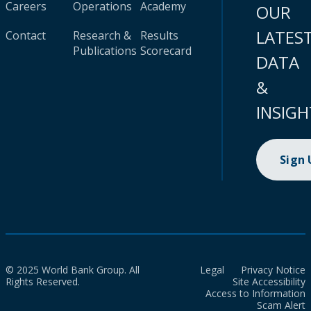
Careers
Operations
Academy
OUR
LATES
Contact
Research &
Results
Publications
Scorecard
DATA
&
INSIGH
Sign
© 2025 World Bank Group. All
Legal
Privacy Notice
Rights Reserved.
Site Accessibility
Access to Information
Scam Alert