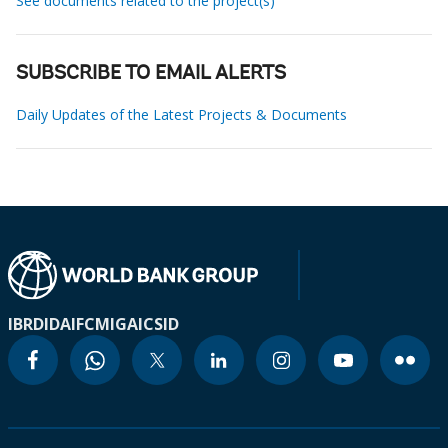
See documents related to the project(s)
SUBSCRIBE TO EMAIL ALERTS
Daily Updates of the Latest Projects & Documents
IBRD
IDA
IFC
MIGA
ICSID