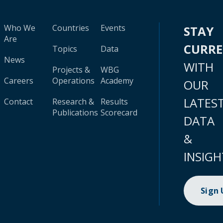
Who We
Countries
Events
STAY
Are
CURR
Topics
Data
News
WITH
Projects &
WBG
Careers
Operations
Academy
OUR
LATES
Contact
Research &
Results
Publications
Scorecard
DATA
&
INSIGH
Sign