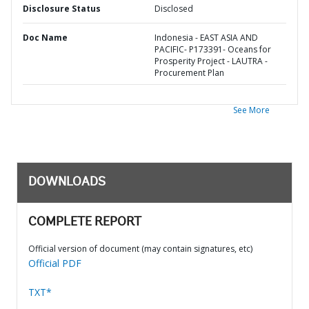
Disclosure Status
Disclosed
Doc Name
Indonesia - EAST ASIA AND
PACIFIC- P173391- Oceans for
Prosperity Project - LAUTRA -
Procurement Plan
See More
DOWNLOADS
COMPLETE REPORT
Official version of document (may contain signatures, etc)
Official PDF
TXT*