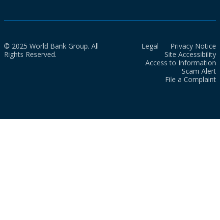
© 2025 World Bank Group. All
Legal
Privacy Notice
Rights Reserved.
Site Accessibility
Access to Information
Scam Alert
File a Complaint