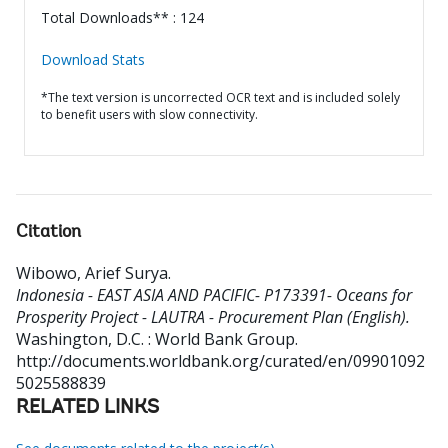
Total Downloads** : 124
Download Stats
*The text version is uncorrected OCR text and is included solely
to benefit users with slow connectivity.
Citation
Wibowo, Arief Surya
.
Indonesia - EAST ASIA AND PACIFIC- P173391- Oceans for
Prosperity Project - LAUTRA - Procurement Plan (English).
Washington, D.C. : World Bank Group.
http://documents.worldbank.org/curated/en/09901092
5025588839
RELATED LINKS