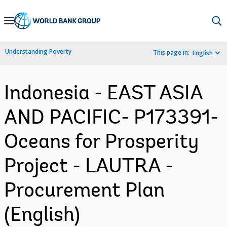
Skip
to
Main
Understanding Poverty
This page in:
English
Navigation
Indonesia - EAST ASIA
AND PACIFIC- P173391-
Oceans for Prosperity
Project - LAUTRA -
Procurement Plan
(English)