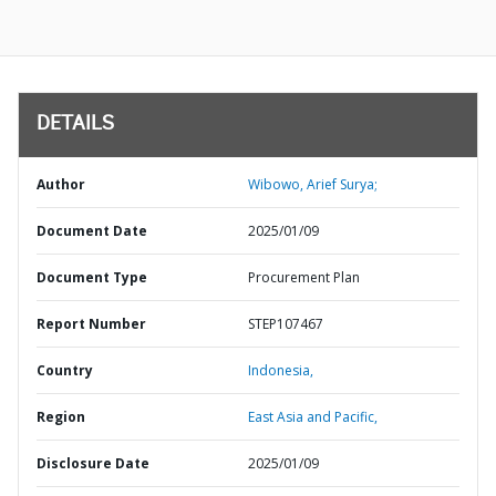
DETAILS
Author
Wibowo, Arief Surya;
Document Date
2025/01/09
Document Type
Procurement Plan
Report Number
STEP107467
Country
Indonesia,
Region
East Asia and Pacific,
Disclosure Date
2025/01/09