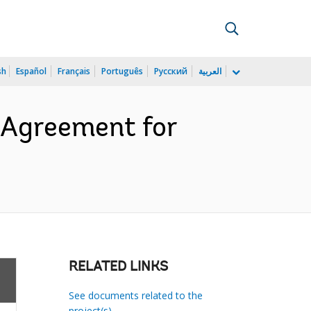
sh
Español
Français
Português
Русский
العربية
 Agreement for
RELATED LINKS
See documents related to the
project(s)