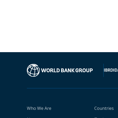
IBRD
ID
Who We Are
Countries