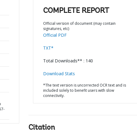
COMPLETE REPORT
Official version of document (may contain
signatures, etc)
Official PDF
TXT*
Total Downloads** : 140
Download Stats
*The text version is uncorrected OCR text and is
included solely to benefit users with slow
connectivity.
n
57-
Citation