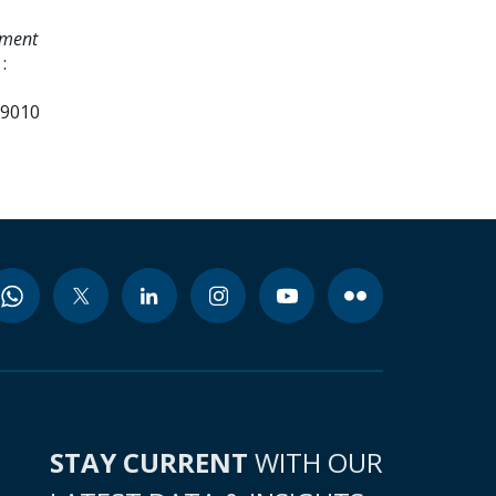
ement
:
99010
STAY CURRENT
WITH OUR