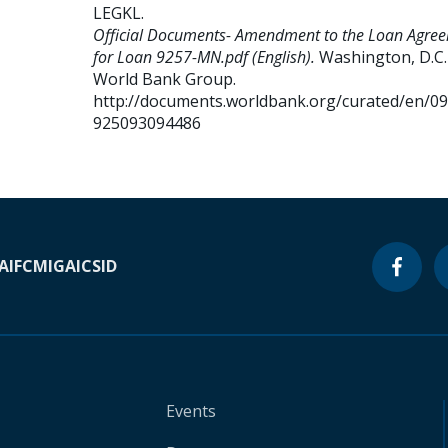
LEGKL
.
Official Documents- Amendment to the Loan Agre
for Loan 9257-MN.pdf (English).
Washington, D.C. 
World Bank Group.
http://documents.worldbank.org/curated/en/0
925093094486
A
IFC
MIGA
ICSID
Events