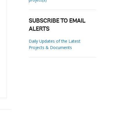
SUBSCRIBE TO EMAIL
ALERTS
Daily Updates of the Latest
Projects & Documents