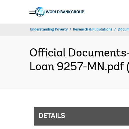
Skip
to
Main
Understanding Poverty
Research & Publications
Docum
Navigation
Official Documents
Loan 9257-MN.pdf (
DETAILS