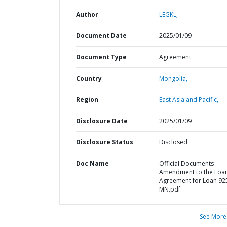
Author
LEGKL;
Document Date
2025/01/09
Document Type
Agreement
Country
Mongolia,
Region
East Asia and Pacific,
Disclosure Date
2025/01/09
Disclosure Status
Disclosed
Doc Name
Official Documents-
Amendment to the Loa
Agreement for Loan 92
MN.pdf
See More