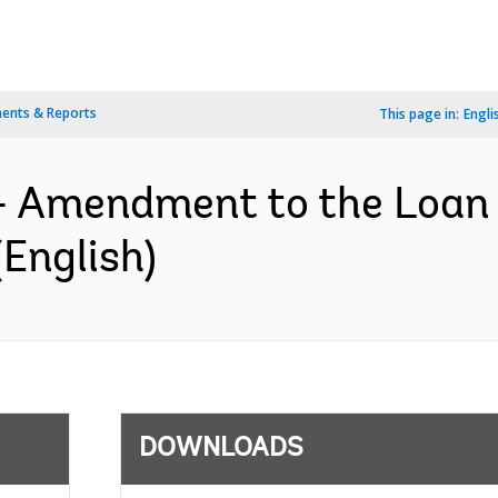
ents & Reports
This page in:
Engli
- Amendment to the Loan
English)
DOWNLOADS