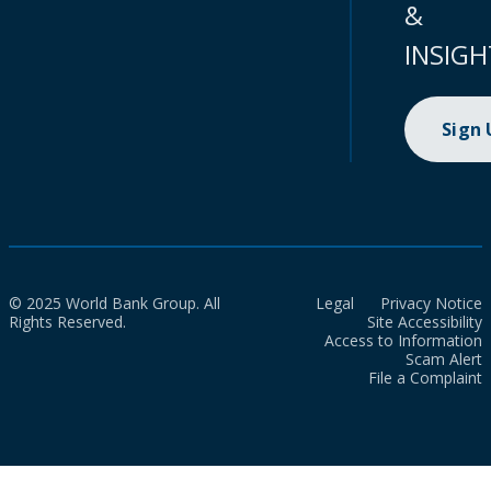
&
INSIGH
Sign
© 2025 World Bank Group. All
Legal
Privacy Notice
Rights Reserved.
Site Accessibility
Access to Information
Scam Alert
File a Complaint