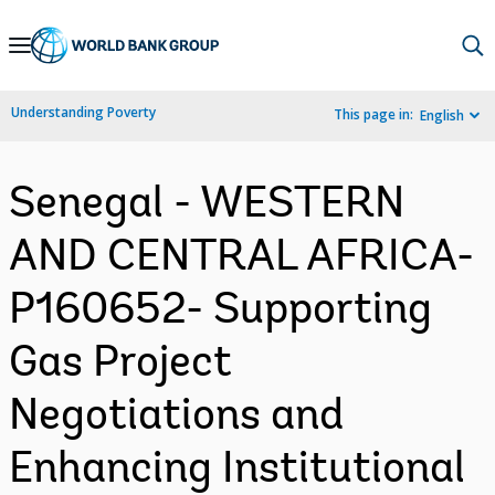
Skip
to
Main
Understanding Poverty
This page in:
English
Navigation
Senegal - WESTERN
AND CENTRAL AFRICA-
P160652- Supporting
Gas Project
Negotiations and
Enhancing Institutional