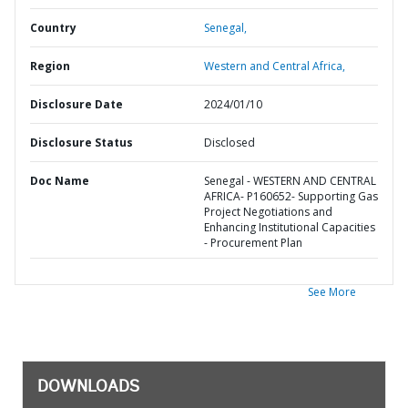
Country
Senegal,
Region
Western and Central Africa,
Disclosure Date
2024/01/10
Disclosure Status
Disclosed
Doc Name
Senegal - WESTERN AND CENTRAL
AFRICA- P160652- Supporting Gas
Project Negotiations and
Enhancing Institutional Capacities
- Procurement Plan
See More
DOWNLOADS