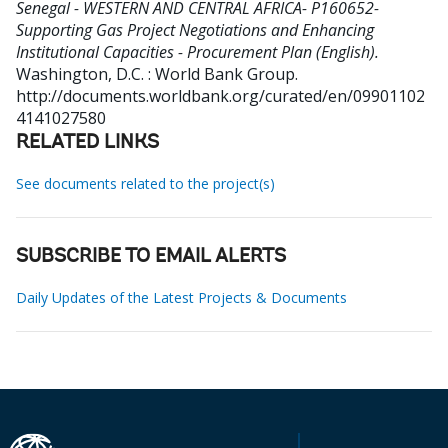
Senegal - WESTERN AND CENTRAL AFRICA- P160652-
Supporting Gas Project Negotiations and Enhancing
Institutional Capacities - Procurement Plan (English).
Washington, D.C. : World Bank Group.
http://documents.worldbank.org/curated/en/09901102
4141027580
RELATED LINKS
See documents related to the project(s)
SUBSCRIBE TO EMAIL ALERTS
Daily Updates of the Latest Projects & Documents