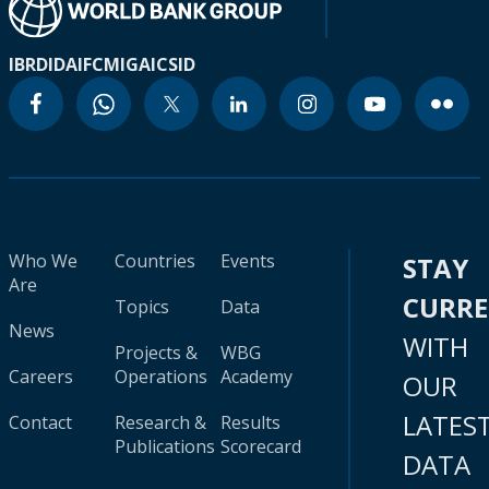
IBRD
IDA
IFC
MIGA
ICSID
Who We
Countries
Events
STAY
Are
CURR
Topics
Data
News
WITH
Projects &
WBG
Careers
Operations
Academy
OUR
LATES
Contact
Research &
Results
Publications
Scorecard
DATA