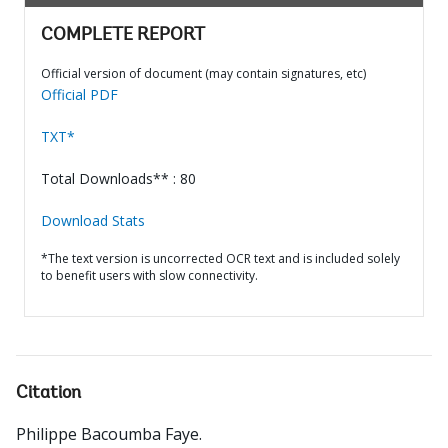
COMPLETE REPORT
Official version of document (may contain signatures, etc)
Official PDF
TXT*
Total Downloads** : 80
Download Stats
*The text version is uncorrected OCR text and is included solely
to benefit users with slow connectivity.
Citation
Philippe Bacoumba Faye
.