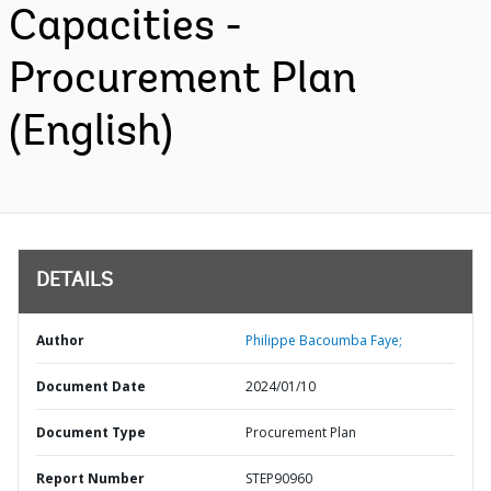
Capacities -
Procurement Plan
(English)
DETAILS
Author
Philippe Bacoumba Faye;
Document Date
2024/01/10
Document Type
Procurement Plan
Report Number
STEP90960