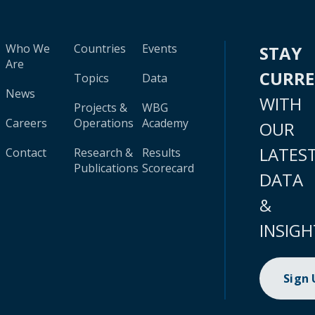
Who We
Countries
Events
STAY
Are
CURR
Topics
Data
News
WITH
Projects &
WBG
Careers
Operations
Academy
OUR
LATES
Contact
Research &
Results
Publications
Scorecard
DATA
&
INSIGH
Sign