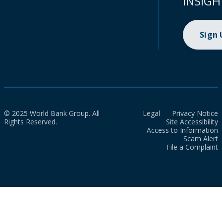
INSIGH
Sign
© 2025 World Bank Group. All
Legal
Privacy Notice
Rights Reserved.
Site Accessibility
Access to Information
Scam Alert
File a Complaint