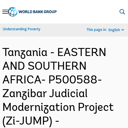
Skip
to
Main
Understanding Poverty
This page in:
English
Navigation
Tanzania - EASTERN
AND SOUTHERN
AFRICA- P500588-
Zanzibar Judicial
Modernization Project
(Zi-JUMP) -