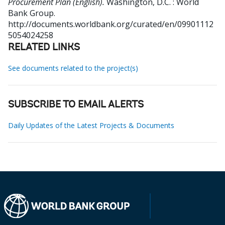
Procurement Plan (English).
Washington, D.C. : World
Bank Group.
http://documents.worldbank.org/curated/en/09901112
5054024258
RELATED LINKS
See documents related to the project(s)
SUBSCRIBE TO EMAIL ALERTS
Daily Updates of the Latest Projects & Documents