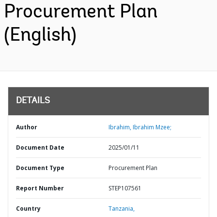
Procurement Plan
(English)
DETAILS
Author
Ibrahim, Ibrahim Mzee;
Document Date
2025/01/11
Document Type
Procurement Plan
Report Number
STEP107561
Country
Tanzania,