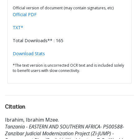
Official version of document (may contain signatures, etc)
Official PDF
TXT*
Total Downloads** : 165
Download Stats
*The text version is uncorrected OCR text and is included solely
to benefit users with slow connectivity.
Citation
Ibrahim, Ibrahim Mzee
.
Tanzania - EASTERN AND SOUTHERN AFRICA- P500588-
Zanzibar Judicial Modernization Project (Zi-JUMP) -