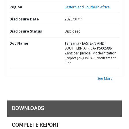
Region
Eastern and Southern Africa,
Disclosure Date
2025/01/11
Disclosure Status
Disclosed
Doc Name
Tanzania - EASTERN AND
SOUTHERN AFRICA- P500588-
Zanzibar Judicial Modernization
Project (Zi-JUMP) - Procurement
Plan
See More
DOWNLOADS
COMPLETE REPORT