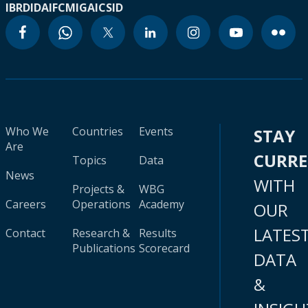
IBRD
IDA
IFC
MIGA
ICSID
Who We
Countries
Events
STAY
Are
CURR
Topics
Data
News
WITH
Projects &
WBG
Careers
Operations
Academy
OUR
LATES
Contact
Research &
Results
Publications
Scorecard
DATA
&