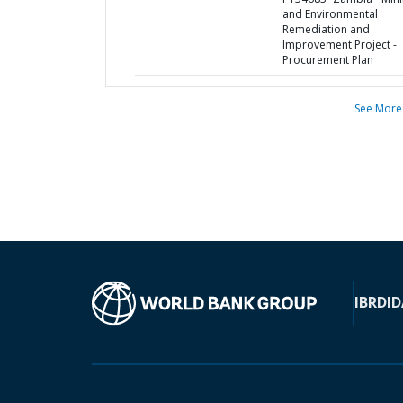
and Environmental
Remediation and
Improvement Project -
Procurement Plan
See More
IBRD
ID