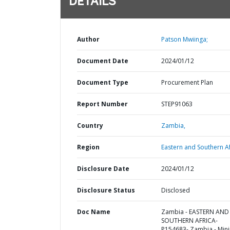
DETAILS
Author
Patson Mwiinga;
Document Date
2024/01/12
Document Type
Procurement Plan
Report Number
STEP91063
Country
Zambia,
Region
Eastern and Southern Af
Disclosure Date
2024/01/12
Disclosure Status
Disclosed
Doc Name
Zambia - EASTERN AND
SOUTHERN AFRICA-
P154683- Zambia - Min