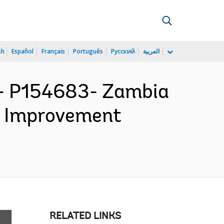
sh
Español
Français
Português
Русский
العربية
 P154683- Zambia
d Improvement
RELATED LINKS