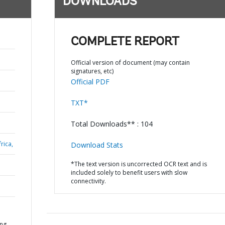
DOWNLOADS
COMPLETE REPORT
Official version of document (may contain
signatures, etc)
Official PDF
TXT*
Total Downloads** : 104
rica,
Download Stats
*The text version is uncorrected OCR text and is
included solely to benefit users with slow
connectivity.
ing