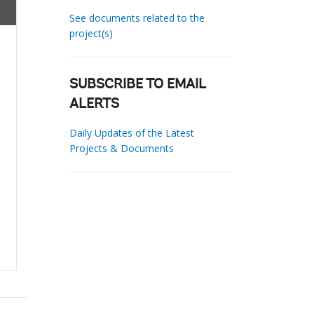
See documents related to the
project(s)
SUBSCRIBE TO EMAIL
ALERTS
Daily Updates of the Latest
Projects & Documents