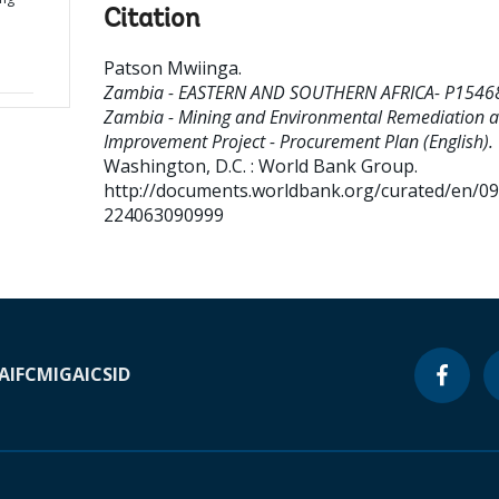
Citation
Patson Mwiinga
.
Zambia - EASTERN AND SOUTHERN AFRICA- P1546
Zambia - Mining and Environmental Remediation 
Improvement Project - Procurement Plan (English).
Washington, D.C. : World Bank Group.
http://documents.worldbank.org/curated/en/0
224063090999
A
IFC
MIGA
ICSID