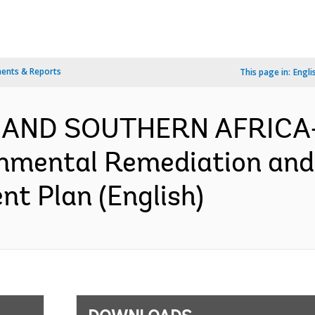
ents & Reports
This page in:
Engli
 AND SOUTHERN AFRICA-
onmental Remediation an
nt Plan (English)