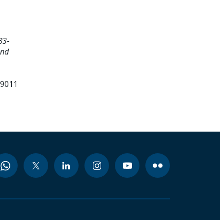
83-
and
99011