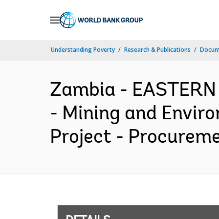
Skip
to
Main
Understanding Poverty
Research & Publications
Docum
Navigation
Zambia - EASTERN
- Mining and Envir
Project - Procureme