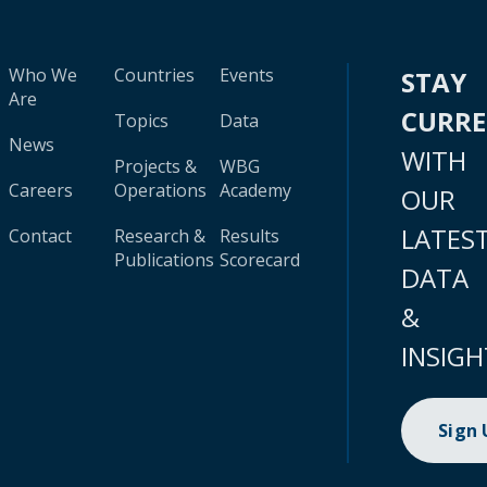
Who We
Countries
Events
STAY
Are
CURR
Topics
Data
News
WITH
Projects &
WBG
Careers
Operations
Academy
OUR
LATES
Contact
Research &
Results
Publications
Scorecard
DATA
&
INSIGH
Sign