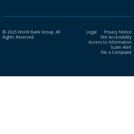
© 2025 World Bank Group. All
Legal
Privacy Notice
Rights Reserved.
Site Accessibility
Access to Information
Scam Alert
File a Complaint