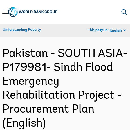
Skip
to
Main
Understanding Poverty
This page in:
English
Navigation
Pakistan - SOUTH ASIA-
P179981- Sindh Flood
Emergency
Rehabilitation Project -
Procurement Plan
(English)