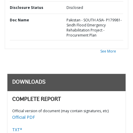
Disclosure Status
Disclosed
Doc Name
Pakistan - SOUTH ASIA- P179981-
Sindh Flood Emergency
Rehabilitation Project -
Procurement Plan
See More
DOWNLOADS
COMPLETE REPORT
Official version of document (may contain signatures, etc)
Official PDF
TXT*