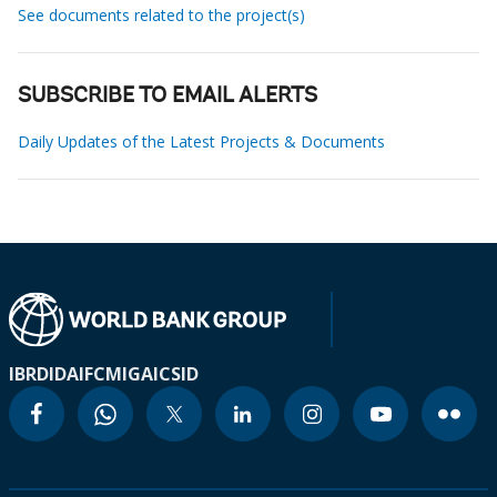
See documents related to the project(s)
SUBSCRIBE TO EMAIL ALERTS
Daily Updates of the Latest Projects & Documents
IBRD
IDA
IFC
MIGA
ICSID