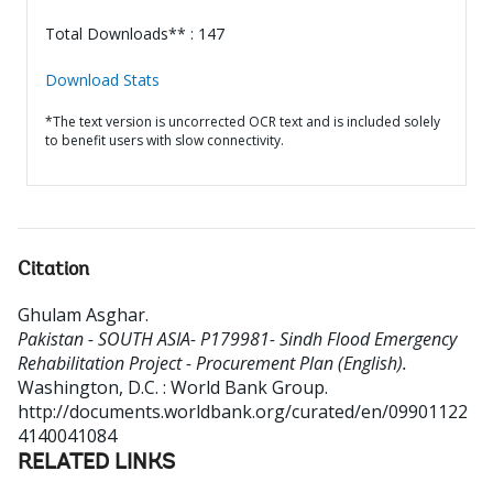
Total Downloads** : 147
Download Stats
*The text version is uncorrected OCR text and is included solely
to benefit users with slow connectivity.
Citation
Ghulam Asghar
.
Pakistan - SOUTH ASIA- P179981- Sindh Flood Emergency
Rehabilitation Project - Procurement Plan (English).
Washington, D.C. : World Bank Group.
http://documents.worldbank.org/curated/en/09901122
4140041084
RELATED LINKS