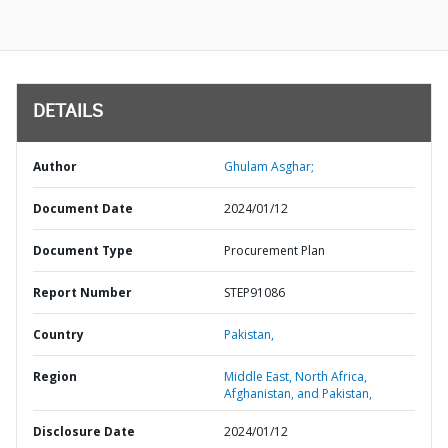
DETAILS
Author
Ghulam Asghar;
Document Date
2024/01/12
Document Type
Procurement Plan
Report Number
STEP91086
Country
Pakistan,
Region
Middle East, North Africa,
Afghanistan, and Pakistan,
Disclosure Date
2024/01/12