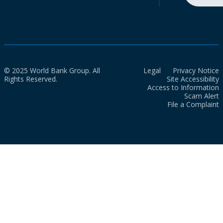
© 2025 World Bank Group. All
Legal
Privacy Notice
Rights Reserved.
Site Accessibility
Access to Information
Scam Alert
File a Complaint