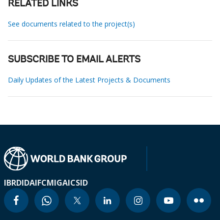
RELATED LINKS
See documents related to the project(s)
SUBSCRIBE TO EMAIL ALERTS
Daily Updates of the Latest Projects & Documents
IBRD
IDA
IFC
MIGA
ICSID