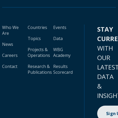
Who We
Countries
Events
STAY
Are
CURR
Topics
Data
News
WITH
Projects &
WBG
Careers
Operations
Academy
OUR
LATES
Contact
Research &
Results
Publications
Scorecard
DATA
&
INSIGH
Sign