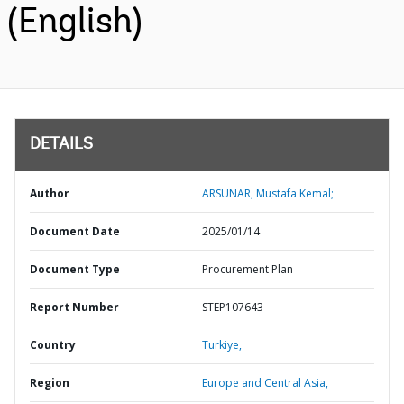
(English)
DETAILS
Author
ARSUNAR, Mustafa Kemal;
Document Date
2025/01/14
Document Type
Procurement Plan
Report Number
STEP107643
Country
Turkiye,
Region
Europe and Central Asia,