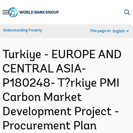
Skip
to
Main
Understanding Poverty
This page in:
English
Navigation
Turkiye - EUROPE AND
CENTRAL ASIA-
P180248- T?rkiye PMI
Carbon Market
Development Project -
Procurement Plan