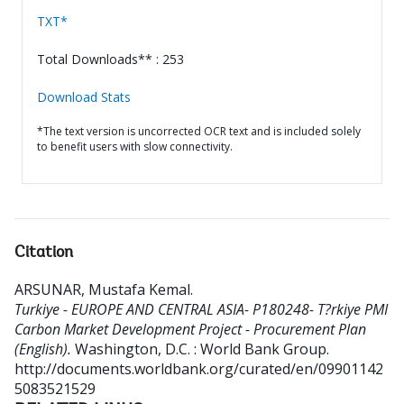
TXT*
Total Downloads** : 253
Download Stats
*The text version is uncorrected OCR text and is included solely
to benefit users with slow connectivity.
Citation
ARSUNAR, Mustafa Kemal
.
Turkiye - EUROPE AND CENTRAL ASIA- P180248- T?rkiye PMI
Carbon Market Development Project - Procurement Plan
(English).
Washington, D.C. : World Bank Group.
http://documents.worldbank.org/curated/en/09901142
5083521529