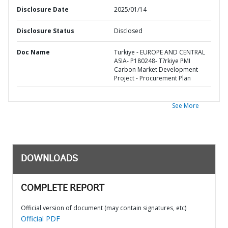
Disclosure Date
2025/01/14
Disclosure Status
Disclosed
Doc Name
Turkiye - EUROPE AND CENTRAL
ASIA- P180248- T?rkiye PMI
Carbon Market Development
Project - Procurement Plan
See More
DOWNLOADS
COMPLETE REPORT
Official version of document (may contain signatures, etc)
Official PDF