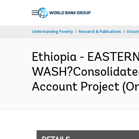
Skip
to
Main
Understanding Poverty
Research & Publications
Docum
Navigation
Ethiopia - EASTE
WASH?Consolidated 
Account Project (O