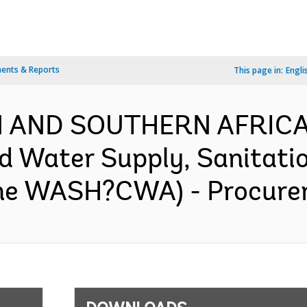
ents & Reports
This page in:
Engli
RN AND SOUTHERN AFRICA
Water Supply, Sanitatio
ne WASH?CWA) - Procurem