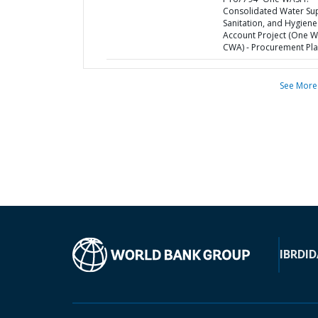
Consolidated Water Sup
Sanitation, and Hygiene
Account Project (One 
CWA) - Procurement Pl
See More
IBRD
ID