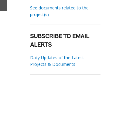
See documents related to the
project(s)
SUBSCRIBE TO EMAIL
ALERTS
Daily Updates of the Latest
Projects & Documents