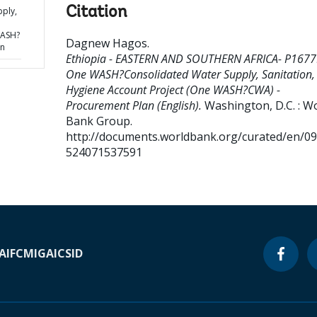
Citation
ply,
WASH?
Dagnew Hagos
.
an
Ethiopia - EASTERN AND SOUTHERN AFRICA- P1677
One WASH?Consolidated Water Supply, Sanitation,
Hygiene Account Project (One WASH?CWA) -
Procurement Plan (English).
Washington, D.C. : W
Bank Group.
http://documents.worldbank.org/curated/en/0
524071537591
A
IFC
MIGA
ICSID