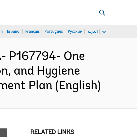
sh
Español
Français
Português
Русский
العربية
- P167794- One
n, and Hygiene
ent Plan (English)
RELATED LINKS