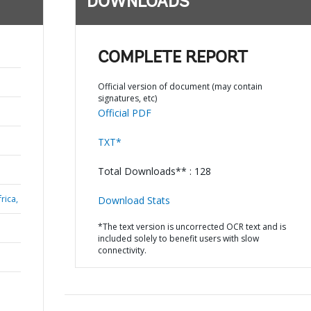
DOWNLOADS
COMPLETE REPORT
Official version of document (may contain
signatures, etc)
Official PDF
TXT*
Total Downloads** : 128
rica,
Download Stats
*The text version is uncorrected OCR text and is
included solely to benefit users with slow
connectivity.