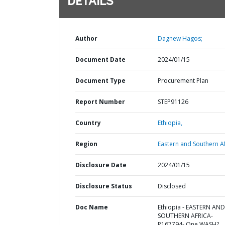
DETAILS
Author
Dagnew Hagos;
Document Date
2024/01/15
Document Type
Procurement Plan
Report Number
STEP91126
Country
Ethiopia,
Region
Eastern and Southern Af
Disclosure Date
2024/01/15
Disclosure Status
Disclosed
Doc Name
Ethiopia - EASTERN AND
SOUTHERN AFRICA-
P167794- One WASH?