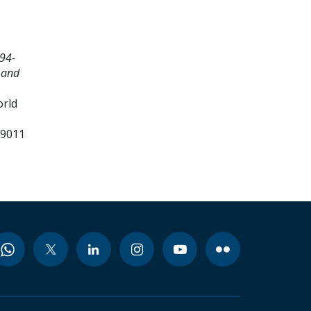
94-
 and
orld
99011