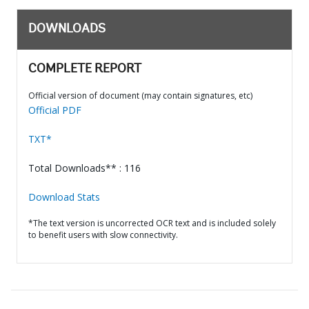
DOWNLOADS
COMPLETE REPORT
Official version of document (may contain signatures, etc)
Official PDF
TXT*
Total Downloads** : 116
Download Stats
*The text version is uncorrected OCR text and is included solely
to benefit users with slow connectivity.