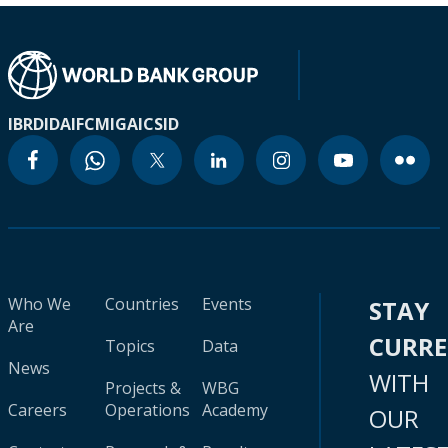
IBRD
IDA
IFC
MIGA
ICSID
Who We
Countries
Events
STAY
Are
CURR
Topics
Data
News
WITH
Projects &
WBG
Careers
Operations
Academy
OUR