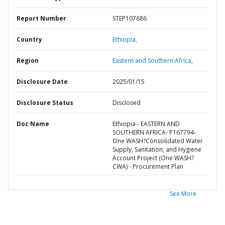
Report Number
STEP107686
Country
Ethiopia,
Region
Eastern and Southern Africa,
Disclosure Date
2025/01/15
Disclosure Status
Disclosed
Doc Name
Ethiopia - EASTERN AND
SOUTHERN AFRICA- P167794-
One WASH?Consolidated Water
Supply, Sanitation, and Hygiene
Account Project (One WASH?
CWA) - Procurement Plan
See More