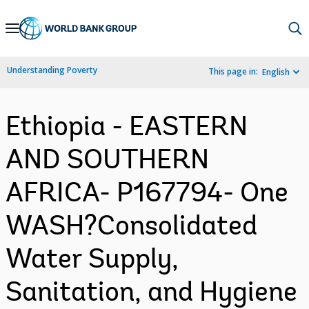
Skip
to
Main
Understanding Poverty
This page in:
English
Navigation
Ethiopia - EASTERN
AND SOUTHERN
AFRICA- P167794- One
WASH?Consolidated
Water Supply,
Sanitation, and Hygiene