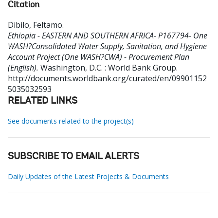
Citation
Dibilo, Feltamo
.
Ethiopia - EASTERN AND SOUTHERN AFRICA- P167794- One
WASH?Consolidated Water Supply, Sanitation, and Hygiene
Account Project (One WASH?CWA) - Procurement Plan
(English).
Washington, D.C. : World Bank Group.
http://documents.worldbank.org/curated/en/09901152
5035032593
RELATED LINKS
See documents related to the project(s)
SUBSCRIBE TO EMAIL ALERTS
Daily Updates of the Latest Projects & Documents