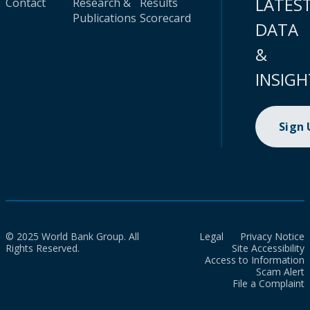
LATES
Contact
Research &
Results
Publications
Scorecard
DATA
&
INSIGH
Sign
© 2025 World Bank Group. All
Legal
Privacy Notice
Rights Reserved.
Site Accessibility
Access to Information
Scam Alert
File a Complaint