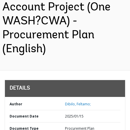
Account Project (One
WASH?CWA) -
Procurement Plan
(English)
DETAILS
Author
Dibilo, Feltamo;
Document Date
2025/01/15
Document Type
Procurement Plan