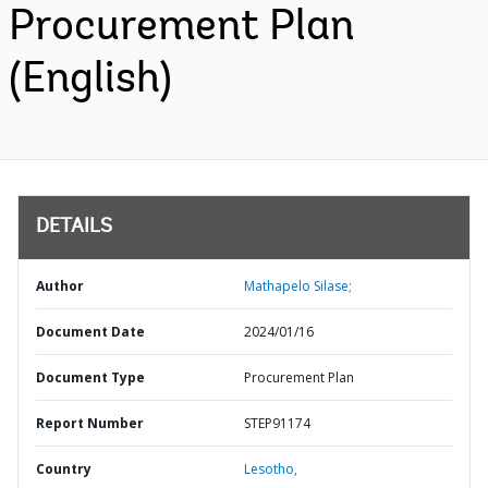
Procurement Plan
(English)
DETAILS
Author
Mathapelo Silase;
Document Date
2024/01/16
Document Type
Procurement Plan
Report Number
STEP91174
Country
Lesotho,