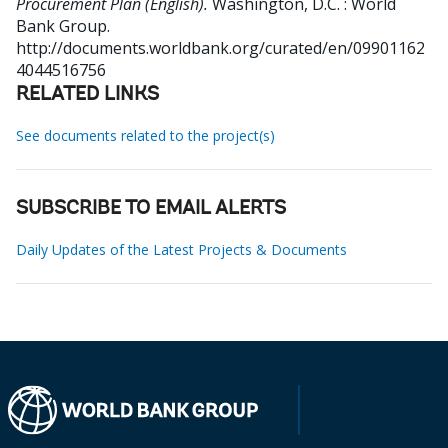
Procurement Plan (English).
Washington, D.C. : World
Bank Group.
http://documents.worldbank.org/curated/en/09901162
4044516756
RELATED LINKS
See documents related to the project(s)
SUBSCRIBE TO EMAIL ALERTS
Daily Updates of the Latest Projects & Documents