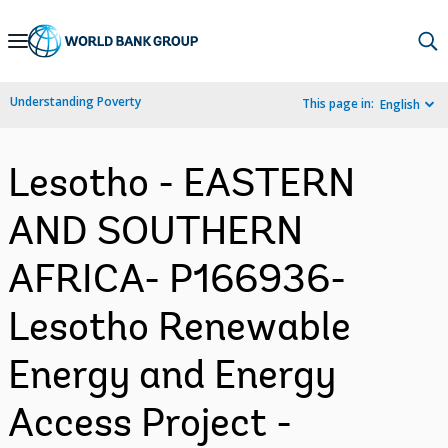
Skip
to
Main
Understanding Poverty
This page in:
English
Navigation
Lesotho - EASTERN
AND SOUTHERN
AFRICA- P166936-
Lesotho Renewable
Energy and Energy
Access Project -