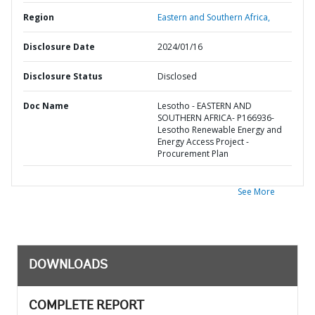
Region
Eastern and Southern Africa,
Disclosure Date
2024/01/16
Disclosure Status
Disclosed
Doc Name
Lesotho - EASTERN AND
SOUTHERN AFRICA- P166936-
Lesotho Renewable Energy and
Energy Access Project -
Procurement Plan
See More
DOWNLOADS
COMPLETE REPORT