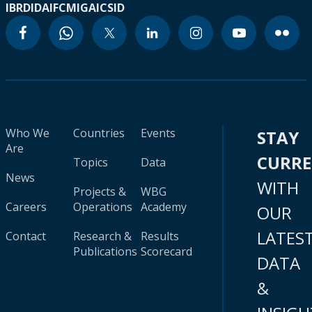
IBRD
IDA
IFC
MIGA
ICSID
Who We
Countries
Events
STAY
Are
CURR
Topics
Data
News
WITH
Projects &
WBG
Careers
Operations
Academy
OUR
LATES
Contact
Research &
Results
Publications
Scorecard
DATA
&