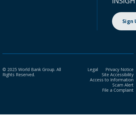
INSIGH
Sign
© 2025 World Bank Group. All
Legal
Privacy Notice
Rights Reserved.
Site Accessibility
Access to Information
Scam Alert
File a Complaint