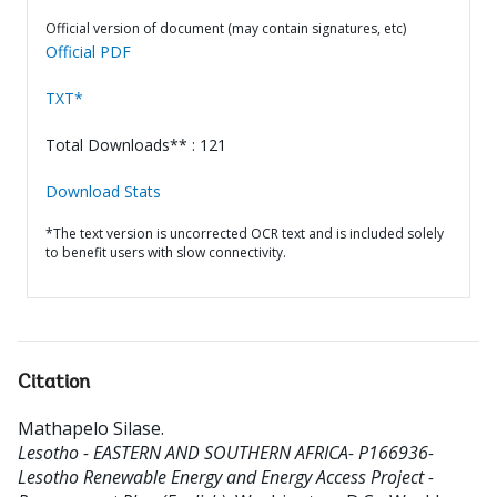
Official version of document (may contain signatures, etc)
Official PDF
TXT*
Total Downloads** : 121
Download Stats
*The text version is uncorrected OCR text and is included solely
to benefit users with slow connectivity.
Citation
Mathapelo Silase
.
Lesotho - EASTERN AND SOUTHERN AFRICA- P166936-
Lesotho Renewable Energy and Energy Access Project -