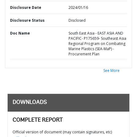
Disclosure Date
2024/01/16
Disclosure Status
Disclosed
Doc Name
South East Asia - EAST ASIA AND
PACIFIC- P175659- Southeast Asia
Regional Program on Combating
Marine Plastics (SEA-MaP) -
Procurement Plan
See More
DOWNLOADS
COMPLETE REPORT
Official version of document (may contain signatures, etc)