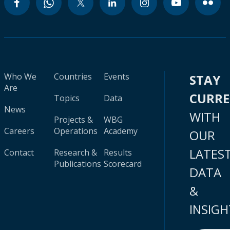
Who We
Countries
Events
STAY
Are
CURR
Topics
Data
News
WITH
Projects &
WBG
Careers
Operations
Academy
OUR
LATES
Contact
Research &
Results
Publications
Scorecard
DATA
&
INSIGH