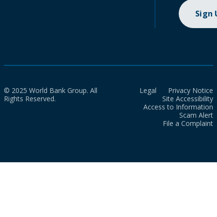
Sign
© 2025 World Bank Group. All
Legal
Privacy Notice
Rights Reserved.
Site Accessibility
Access to Information
Scam Alert
File a Complaint