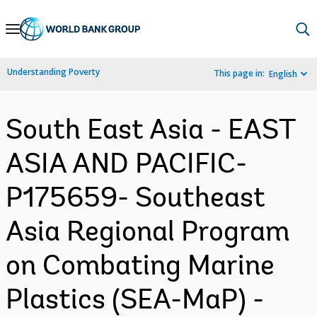
Skip
to
Main
Understanding Poverty
This page in:
English
Navigation
South East Asia - EAST
ASIA AND PACIFIC-
P175659- Southeast
Asia Regional Program
on Combating Marine
Plastics (SEA-MaP) -