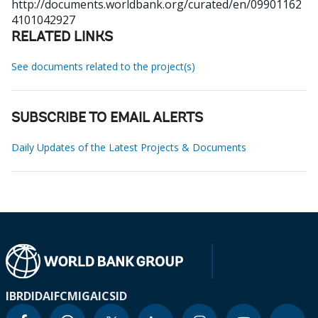
http://documents.worldbank.org/curated/en/09901162
4101042927
RELATED LINKS
See documents related to the project(s)
SUBSCRIBE TO EMAIL ALERTS
Daily Updates of the Latest Projects & Documents
IBRD
IDA
IFC
MIGA
ICSID