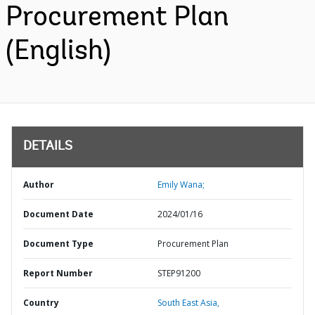
Procurement Plan
(English)
DETAILS
Author
Emily Wana;
Document Date
2024/01/16
Document Type
Procurement Plan
Report Number
STEP91200
Country
South East Asia,