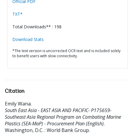
Official PDF
TXT*
Total Downloads** : 198
Download Stats
*The text version is uncorrected OCR text and is included solely
to benefit users with slow connectivity.
Citation
Emily Wana
.
South East Asia - EAST ASIA AND PACIFIC- P175659-
Southeast Asia Regional Program on Combating Marine
Plastics (SEA-MaP) - Procurement Plan (English).
Washington, D.C. : World Bank Group.