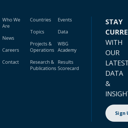
Who We
Countries
Events
STAY
Are
CURR
Topics
Data
News
WITH
Projects &
WBG
Careers
Operations
Academy
OUR
LATES
Contact
Research &
Results
Publications
Scorecard
DATA
&
INSIGH
Sign