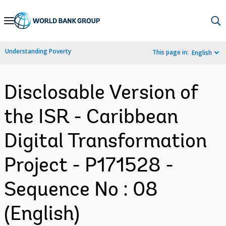
Skip
to
Main
Understanding Poverty
This page in:
English
Navigation
Disclosable Version of
the ISR - Caribbean
Digital Transformation
Project - P171528 -
Sequence No : 08
(English)