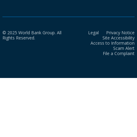
© 2025 World Bank Group. All
Legal
Privacy Notice
Rights Reserved.
Site Accessibility
Access to Information
Scam Alert
File a Complaint