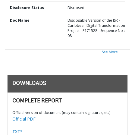
Disclosure Status
Disclosed
Doc Name
Disclosable Version of the ISR -
Caribbean Digital Transformation
Project - P171528 - Sequence No :
08
See More
DOWNLOADS
COMPLETE REPORT
Official version of document (may contain signatures, etc)
Official PDF
TXT*