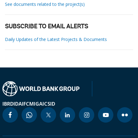
See documents related to the project(s)
SUBSCRIBE TO EMAIL ALERTS
Daily Updates of the Latest Projects & Documents
IBRD
IDA
IFC
MIGA
ICSID