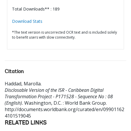
Total Downloads** : 189
Download Stats
*The text version is uncorrected OCR text and is included solely
to benefit users with slow connectivity.
Citation
Haddad, Marolla
.
Disclosable Version of the ISR - Caribbean Digital
Transformation Project - P171528 - Sequence No : 08
(English).
Washington, D.C. : World Bank Group.
http://documents.worldbank.org/curated/en/09901162
4101519045
RELATED LINKS