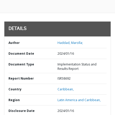
DETAILS
Author
Haddad, Marolla;
Document Date
2024/01/16
Document Type
Implementation Status and
Results Report
Report Number
ISR58692
Country
Caribbean,
Region
Latin America and Caribbean,
Disclosure Date
2024/01/16