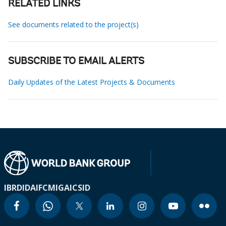
RELATED LINKS
See documents related to the project(s)
SUBSCRIBE TO EMAIL ALERTS
Daily Updates of the Latest Projects & Documents
IBRD
IDA
IFC
MIGA
ICSID