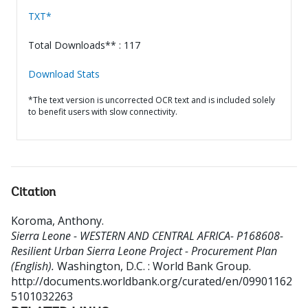
TXT*
Total Downloads** : 117
Download Stats
*The text version is uncorrected OCR text and is included solely
to benefit users with slow connectivity.
Citation
Koroma, Anthony
.
Sierra Leone - WESTERN AND CENTRAL AFRICA- P168608-
Resilient Urban Sierra Leone Project - Procurement Plan
(English).
Washington, D.C. : World Bank Group.
http://documents.worldbank.org/curated/en/09901162
5101032263