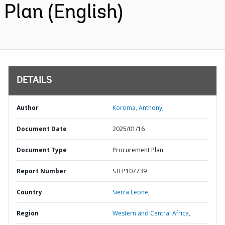
Plan (English)
DETAILS
Author
Koroma, Anthony;
Document Date
2025/01/16
Document Type
Procurement Plan
Report Number
STEP107739
Country
Sierra Leone,
Region
Western and Central Africa,