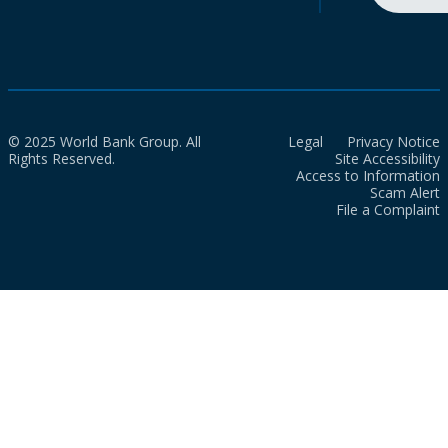
© 2025 World Bank Group. All
Legal
Privacy Notice
Rights Reserved.
Site Accessibility
Access to Information
Scam Alert
File a Complaint