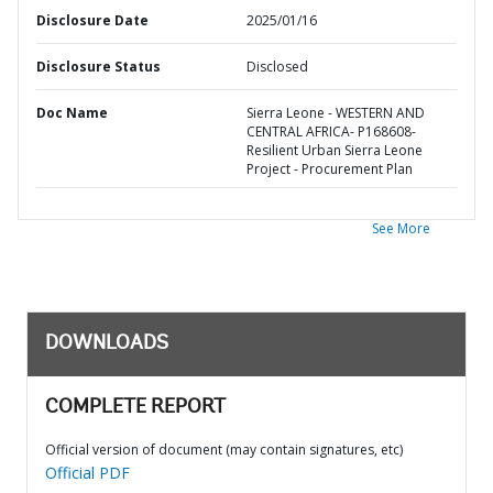
Disclosure Date
2025/01/16
Disclosure Status
Disclosed
Doc Name
Sierra Leone - WESTERN AND
CENTRAL AFRICA- P168608-
Resilient Urban Sierra Leone
Project - Procurement Plan
See More
DOWNLOADS
COMPLETE REPORT
Official version of document (may contain signatures, etc)
Official PDF