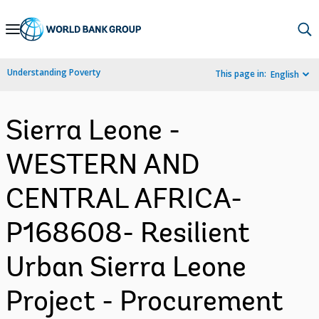
Skip
to
Main
Understanding Poverty
This page in:
English
Navigation
Sierra Leone -
WESTERN AND
CENTRAL AFRICA-
P168608- Resilient
Urban Sierra Leone
Project - Procurement