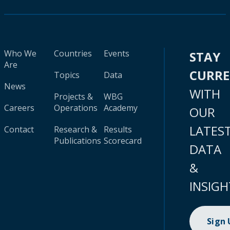
Who We
Countries
Events
STAY
Are
CURR
Topics
Data
News
WITH
Projects &
WBG
Careers
Operations
Academy
OUR
LATES
Contact
Research &
Results
Publications
Scorecard
DATA
&
INSIGH
Sign