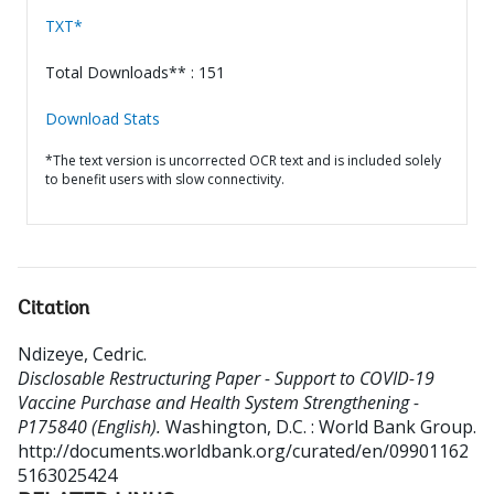
TXT*
Total Downloads** : 151
Download Stats
*The text version is uncorrected OCR text and is included solely
to benefit users with slow connectivity.
Citation
Ndizeye, Cedric
.
Disclosable Restructuring Paper - Support to COVID-19
Vaccine Purchase and Health System Strengthening -
P175840 (English).
Washington, D.C. : World Bank Group.
http://documents.worldbank.org/curated/en/09901162
5163025424