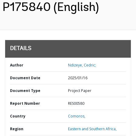
P175840 (English)
DETAILS
Author
Ndizeye, Cedric;
Document Date
2025/01/16
Document Type
Project Paper
Report Number
RES00580
Country
Comoros,
Region
Eastern and Southern Africa,