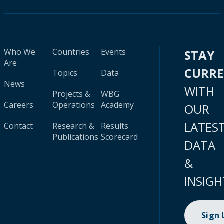
Who We
Countries
Events
STAY
Are
CURR
Topics
Data
News
WITH
Projects &
WBG
Careers
Operations
Academy
OUR
LATES
Contact
Research &
Results
Publications
Scorecard
DATA
&
INSIGH
Sign