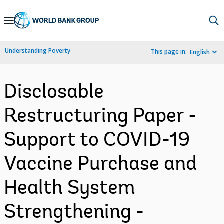
Skip
to
Main
Understanding Poverty
This page in:
English
Navigation
Disclosable
Restructuring Paper -
Support to COVID-19
Vaccine Purchase and
Health System
Strengthening -