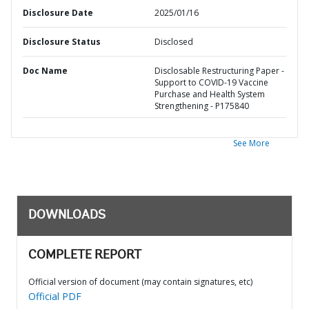
Disclosure Date
2025/01/16
Disclosure Status
Disclosed
Doc Name
Disclosable Restructuring Paper -
Support to COVID-19 Vaccine
Purchase and Health System
Strengthening - P175840
See More
DOWNLOADS
COMPLETE REPORT
Official version of document (may contain signatures, etc)
Official PDF