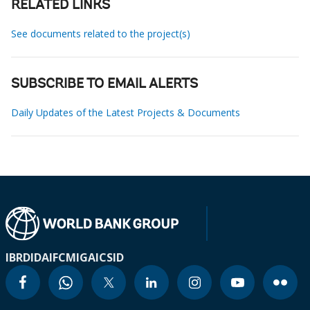
RELATED LINKS
See documents related to the project(s)
SUBSCRIBE TO EMAIL ALERTS
Daily Updates of the Latest Projects & Documents
IBRD
IDA
IFC
MIGA
ICSID