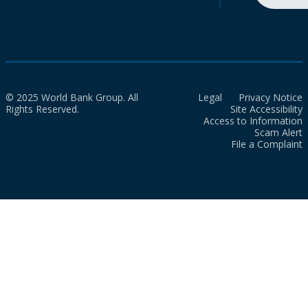
© 2025 World Bank Group. All
Legal
Privacy Notice
Rights Reserved.
Site Accessibility
Access to Information
Scam Alert
File a Complaint