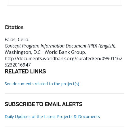
Citation
Faias, Celia
.
Concept Program Information Document (PID) (English).
Washington, D.C. : World Bank Group.
http://documents.worldbank.org/curated/en/09901162
5232016947
RELATED LINKS
See documents related to the project(s)
SUBSCRIBE TO EMAIL ALERTS
Daily Updates of the Latest Projects & Documents