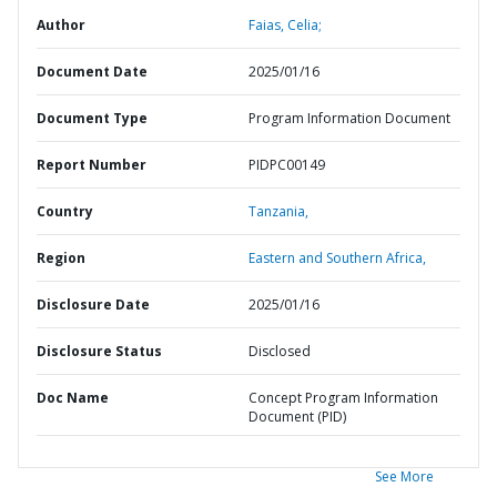
Author
Faias, Celia;
Document Date
2025/01/16
Document Type
Program Information Document
Report Number
PIDPC00149
Country
Tanzania,
Region
Eastern and Southern Africa,
Disclosure Date
2025/01/16
Disclosure Status
Disclosed
Doc Name
Concept Program Information
Document (PID)
See More