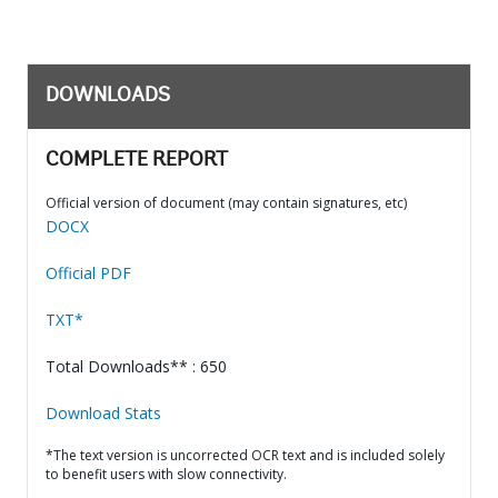
DOWNLOADS
COMPLETE REPORT
Official version of document (may contain signatures, etc)
DOCX
Official PDF
TXT*
Total Downloads** : 650
Download Stats
*The text version is uncorrected OCR text and is included solely
to benefit users with slow connectivity.