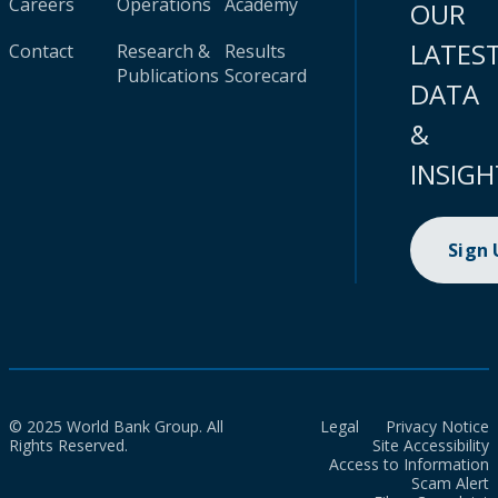
Careers
Operations
Academy
OUR
LATES
Contact
Research &
Results
Publications
Scorecard
DATA
&
INSIGH
Sign
© 2025 World Bank Group. All
Legal
Privacy Notice
Rights Reserved.
Site Accessibility
Access to Information
Scam Alert