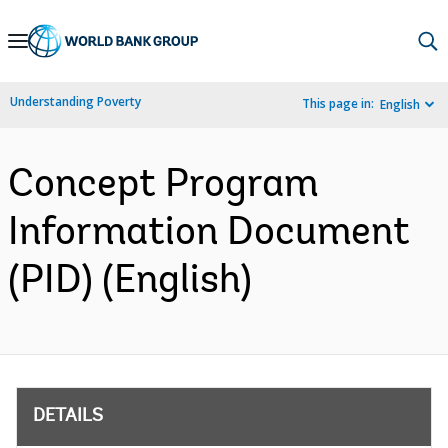
Skip
to
Main
Understanding Poverty
This page in:
English
Navigation
Concept Program
Information Document
(PID) (English)
DETAILS