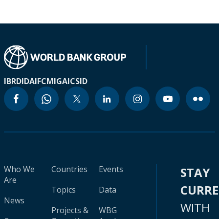
IBRD
IDA
IFC
MIGA
ICSID
Who We
Countries
Events
STAY
Are
CURR
Topics
Data
News
WITH
Projects &
WBG