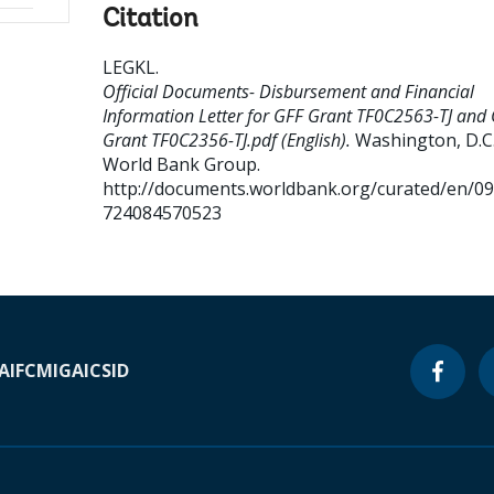
Citation
LEGKL
.
Official Documents- Disbursement and Financial
Information Letter for GFF Grant TF0C2563-TJ and
Grant TF0C2356-TJ.pdf (English).
Washington, D.C.
World Bank Group.
http://documents.worldbank.org/curated/en/0
724084570523
A
IFC
MIGA
ICSID