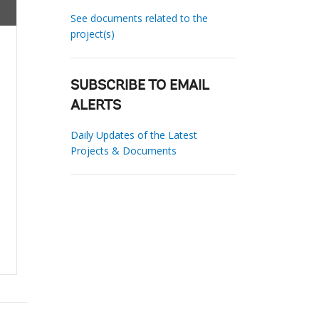
See documents related to the
project(s)
SUBSCRIBE TO EMAIL
ALERTS
Daily Updates of the Latest
Projects & Documents