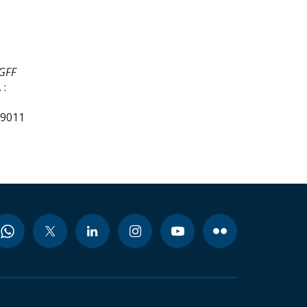
 GFF
 :
99011