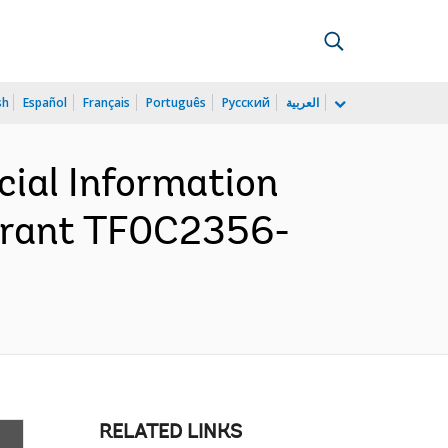
sh
Español
Français
Português
Русский
العربية
cial Information
Grant TF0C2356-
RELATED LINKS