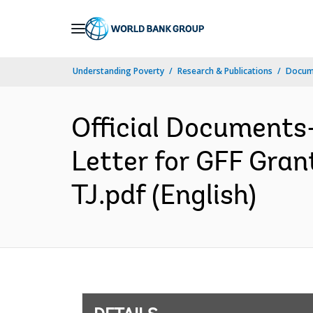
Skip
to
Main
Understanding Poverty
Research & Publications
Docum
Navigation
Official Documents
Letter for GFF Gr
TJ.pdf (English)