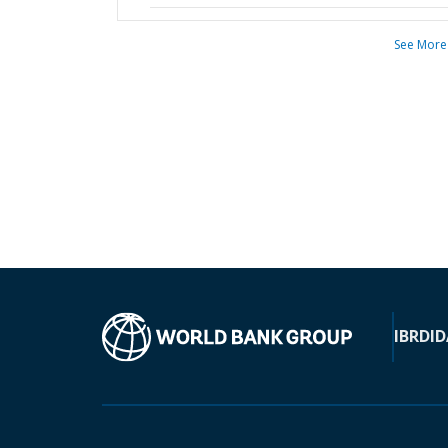
See More
IBRD
ID