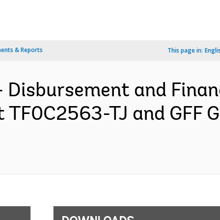
ents & Reports
This page in:
Engli
- Disbursement and Finan
ant TF0C2563-TJ and GFF 