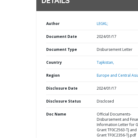
DETAILS
Author
LEGKL;
Document Date
2024/01/17
Document Type
Disbursement Letter
Country
Tajikistan,
Region
Europe and Central Asi
Disclosure Date
2024/01/17
Disclosure Status
Disclosed
Doc Name
Official Documents-
Disbursement and Finan
Information Letter for 
Grant TF0C2563-TJ and
Grant TF0C2356-TJ.pdf