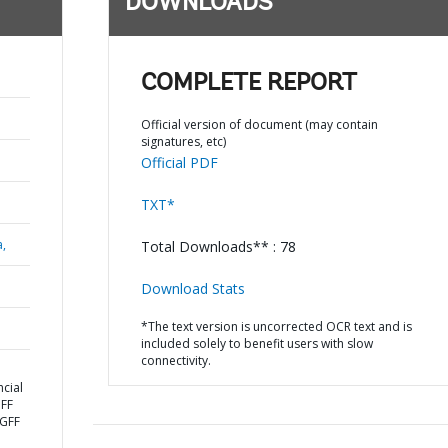
DOWNLOADS
COMPLETE REPORT
Official version of document (may contain
signatures, etc)
Official PDF
TXT*
a,
Total Downloads** : 78
Download Stats
*The text version is uncorrected OCR text and is
included solely to benefit users with slow
connectivity.
cial
GFF
 GFF