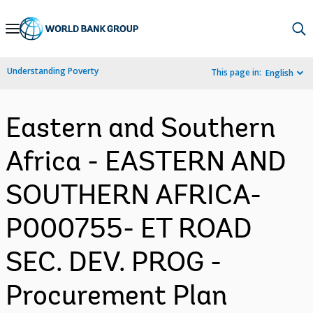
Skip
to
Main
Understanding Poverty
This page in:
English
Navigation
Eastern and Southern
Africa - EASTERN AND
SOUTHERN AFRICA-
P000755- ET ROAD
SEC. DEV. PROG -
Procurement Plan