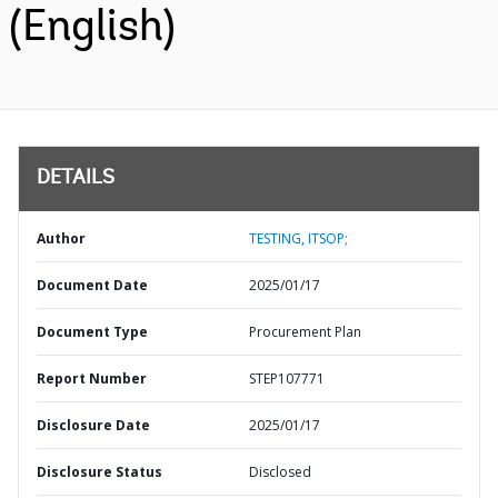
(English)
DETAILS
Author
TESTING, ITSOP;
Document Date
2025/01/17
Document Type
Procurement Plan
Report Number
STEP107771
Disclosure Date
2025/01/17
Disclosure Status
Disclosed