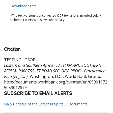
Download Stats
*The text version is uncorrected OCR text and is included solely
to benefit users with slow connectivity.
Citation
TESTING, ITSOP
.
Eastern and Southern Africa - EASTERN AND SOUTHERN
AFRICA- P000755- ET ROAD SEC. DEV. PROG - Procurement
Plan (English).
Washington, D.C. : World Bank Group.
http://documents.worldbank.org/curated/en/09901172
5053012879
SUBSCRIBE TO EMAIL ALERTS
Daily Updates of the Latest Projects & Documents