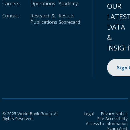
Careers
Operations
Academy
OUR
LATES
Contact
Research &
Results
Publications
Scorecard
DATA
&
INSIGH
Sign
© 2025 World Bank Group. All
Legal
Privacy Notice
Rights Reserved.
Site Accessibility
Access to Information
Scam Alert