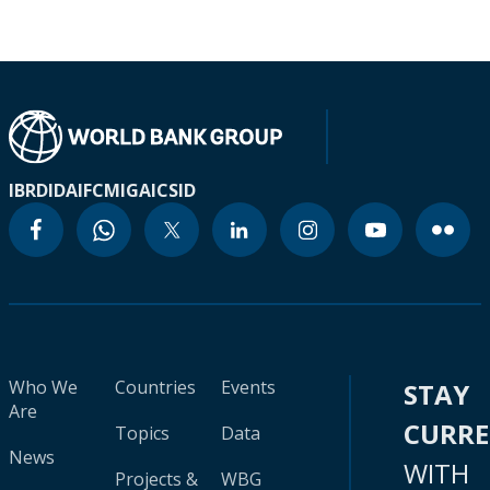
IBRD
IDA
IFC
MIGA
ICSID
Who We
Countries
Events
STAY
Are
CURR
Topics
Data
News
WITH
Projects &
WBG