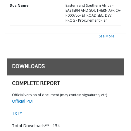
Doc Name
Eastern and Southern Africa -
EASTERN AND SOUTHERN AFRICA-
P000755- ET ROAD SEC. DEV.
PROG - Procurement Plan
See More
DOWNLOADS
COMPLETE REPORT
Official version of document (may contain signatures, etc)
Official PDF
TXT*
Total Downloads** : 154