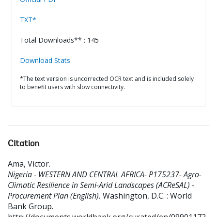
TXT*
Total Downloads** : 145
Download Stats
*The text version is uncorrected OCR text and is included solely
to benefit users with slow connectivity.
Citation
Ama, Victor
.
Nigeria - WESTERN AND CENTRAL AFRICA- P175237- Agro-
Climatic Resilience in Semi-Arid Landscapes (ACReSAL) -
Procurement Plan (English).
Washington, D.C. : World
Bank Group.