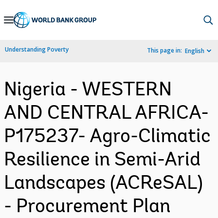
Skip
to
Main
Understanding Poverty
This page in:
English
Navigation
Nigeria - WESTERN
AND CENTRAL AFRICA-
P175237- Agro-Climatic
Resilience in Semi-Arid
Landscapes (ACReSAL)
- Procurement Plan