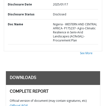
Disclosure Date
2025/01/17
Disclosure Status
Disclosed
Doc Name
Nigeria - WESTERN AND CENTRAL
AFRICA- P175237- Agro-Climatic
Resilience in Semi-Arid
Landscapes (ACReSAL) -
Procurement Plan
See More
DOWNLOADS
COMPLETE REPORT
Official version of document (may contain signatures, etc)
Official PDF