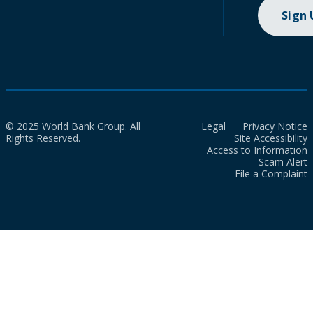
Sign
© 2025 World Bank Group. All
Legal
Privacy Notice
Rights Reserved.
Site Accessibility
Access to Information
Scam Alert
File a Complaint