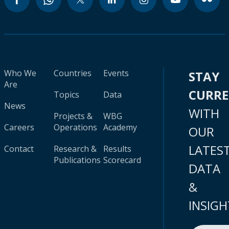
Who We
Countries
Events
STAY
Are
CURR
Topics
Data
News
WITH
Projects &
WBG
Careers
Operations
Academy
OUR
LATES
Contact
Research &
Results
Publications
Scorecard
DATA
&
INSIGH