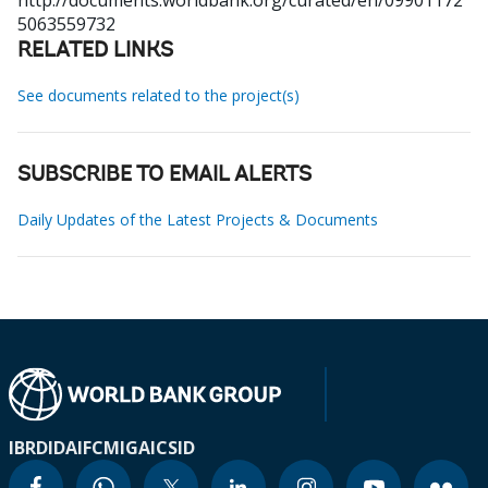
http://documents.worldbank.org/curated/en/09901172
5063559732
RELATED LINKS
See documents related to the project(s)
SUBSCRIBE TO EMAIL ALERTS
Daily Updates of the Latest Projects & Documents
IBRD
IDA
IFC
MIGA
ICSID