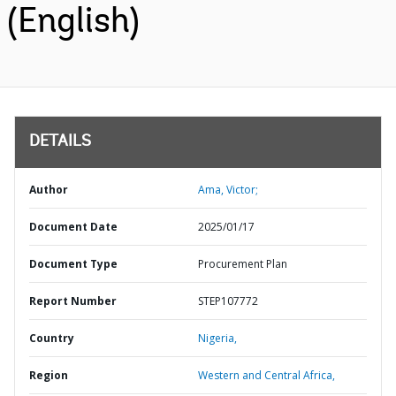
(English)
DETAILS
Author
Ama, Victor;
Document Date
2025/01/17
Document Type
Procurement Plan
Report Number
STEP107772
Country
Nigeria,
Region
Western and Central Africa,