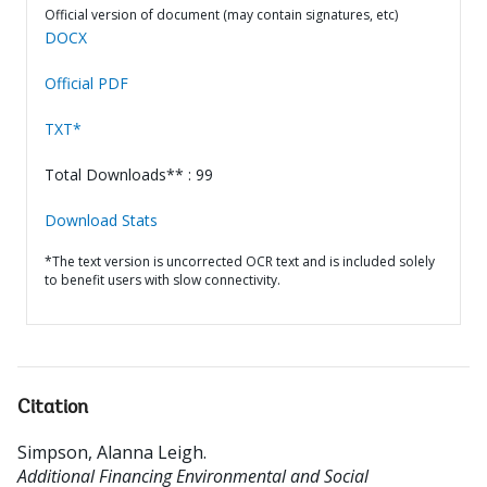
Official version of document (may contain signatures, etc)
DOCX
Official PDF
TXT*
Total Downloads** : 99
Download Stats
*The text version is uncorrected OCR text and is included solely
to benefit users with slow connectivity.
Citation
Simpson, Alanna Leigh
.
Additional Financing Environmental and Social