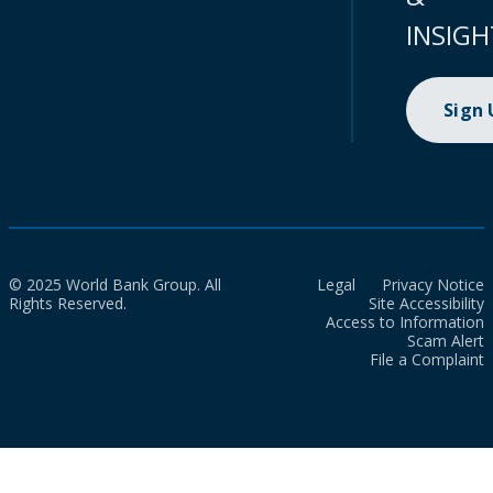
INSIGH
Sign
© 2025 World Bank Group. All
Legal
Privacy Notice
Rights Reserved.
Site Accessibility
Access to Information
Scam Alert
File a Complaint