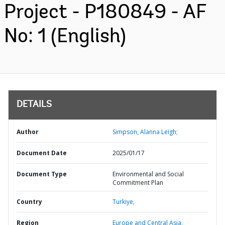
Project - P180849 - AF
No: 1 (English)
DETAILS
Author
Simpson, Alanna Leigh;
Document Date
2025/01/17
Document Type
Environmental and Social
Commitment Plan
Country
Turkiye,
Region
Europe and Central Asia,