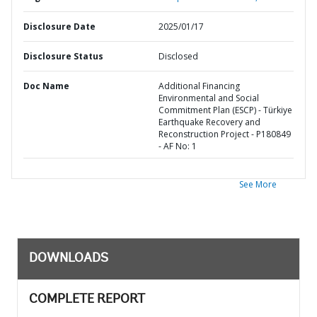
Disclosure Date
2025/01/17
Disclosure Status
Disclosed
Doc Name
Additional Financing
Environmental and Social
Commitment Plan (ESCP) - Türkiye
Earthquake Recovery and
Reconstruction Project - P180849
- AF No: 1
See More
DOWNLOADS
COMPLETE REPORT