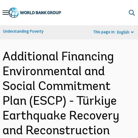
Skip
to
Main
Understanding Poverty
This page in:
English
Navigation
Additional Financing
Environmental and
Social Commitment
Plan (ESCP) - Türkiye
Earthquake Recovery
and Reconstruction