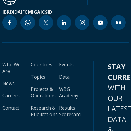
IBRD
IDA
IFC
MIGA
ICSID
Who We
Countries
Events
STAY
Are
CURR
Topics
Data
News
WITH
Projects &
WBG
Careers
Operations
Academy
OUR
LATES
Contact
Research &
Results
Publications
Scorecard
DATA
&