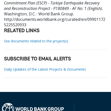
Commitment Plan (ESCP) - Türkiye Earthquake Recovery
and Reconstruction Project - P180849 - AF No: 1 (English).
Washington, D.C. : World Bank Group.
http://documents.worldbank.org/curated/en/09901172
5225520933
RELATED LINKS
See documents related to the project(s)
SUBSCRIBE TO EMAIL ALERTS
Daily Updates of the Latest Projects & Documents