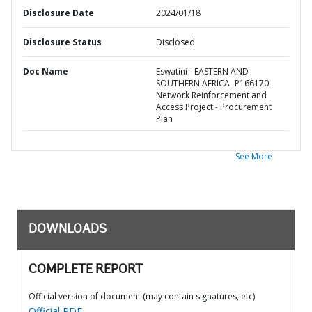
Disclosure Date
2024/01/18
Disclosure Status
Disclosed
Doc Name
Eswatini - EASTERN AND
SOUTHERN AFRICA- P166170-
Network Reinforcement and
Access Project - Procurement
Plan
See More
DOWNLOADS
COMPLETE REPORT
Official version of document (may contain signatures, etc)
Official PDF