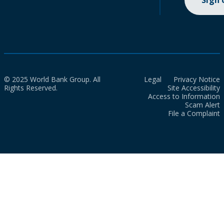
Sign
© 2025 World Bank Group. All
Legal
Privacy Notice
Rights Reserved.
Site Accessibility
Access to Information
Scam Alert
File a Complaint