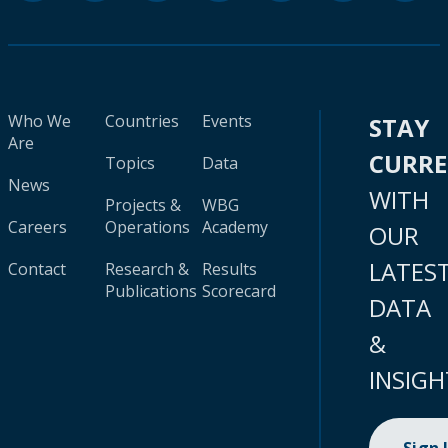
Who We
Countries
Events
STAY
Are
CURR
Topics
Data
News
WITH
Projects &
WBG
Careers
Operations
Academy
OUR
LATES
Contact
Research &
Results
Publications
Scorecard
DATA
&
INSIGH