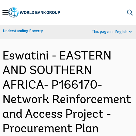
Skip
to
Main
Understanding Poverty
This page in:
English
Navigation
Eswatini - EASTERN
AND SOUTHERN
AFRICA- P166170-
Network Reinforcement
and Access Project -
Procurement Plan