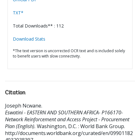
TXT*
Total Downloads** : 112
Download Stats
*The text version is uncorrected OCR text and is included solely
to benefit users with slow connectivity.
Citation
Joseph Ncwane
.
Eswatini - EASTERN AND SOUTHERN AFRICA- P166170-
Network Reinforcement and Access Project - Procurement
Plan (English).
Washington, D.C. : World Bank Group.
http://documents.worldbank.org/curated/en/09901182