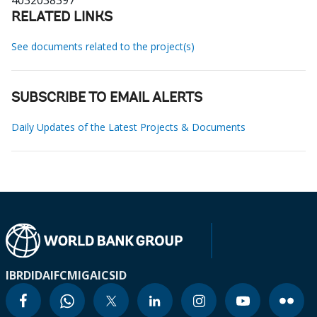
4032038397
RELATED LINKS
See documents related to the project(s)
SUBSCRIBE TO EMAIL ALERTS
Daily Updates of the Latest Projects & Documents
IBRD
IDA
IFC
MIGA
ICSID