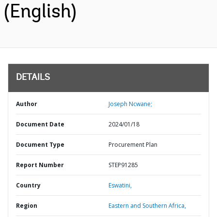
(English)
DETAILS
Author
Joseph Ncwane;
Document Date
2024/01/18
Document Type
Procurement Plan
Report Number
STEP91285
Country
Eswatini,
Region
Eastern and Southern Africa,