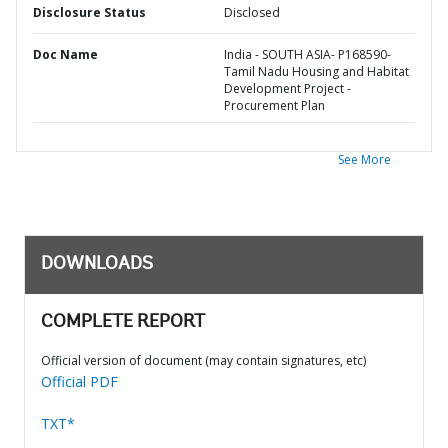
Disclosure Status
Disclosed
Doc Name
India - SOUTH ASIA- P168590-
Tamil Nadu Housing and Habitat
Development Project -
Procurement Plan
See More
DOWNLOADS
COMPLETE REPORT
Official version of document (may contain signatures, etc)
Official PDF
TXT*