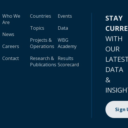
Who We
Countries
Events
STAY
Are
CURR
Topics
Data
News
WITH
Projects &
WBG
Careers
Operations
Academy
OUR
LATES
Contact
Research &
Results
Publications
Scorecard
DATA
&
INSIGH
Sign