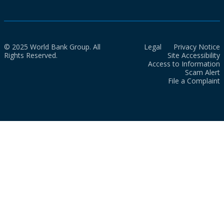
© 2025 World Bank Group. All
Legal
Privacy Notice
Rights Reserved.
Site Accessibility
Access to Information
Scam Alert
File a Complaint