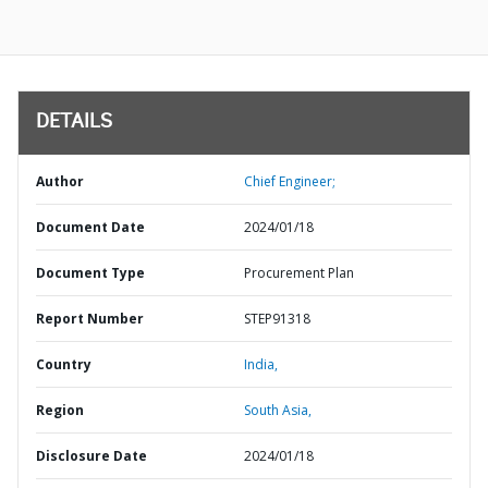
DETAILS
Author
Chief Engineer;
Document Date
2024/01/18
Document Type
Procurement Plan
Report Number
STEP91318
Country
India,
Region
South Asia,
Disclosure Date
2024/01/18