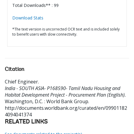
Total Downloads** : 99
Download Stats
*The text version is uncorrected OCR text and is included solely
to benefit users with slow connectivity.
Citation
Chief Engineer
.
India - SOUTH ASIA- P168590- Tamil Nadu Housing and
Habitat Development Project - Procurement Plan (English).
Washington, D.C. : World Bank Group.
http://documents.worldbank.org/curated/en/09901182
4094041374
RELATED LINKS