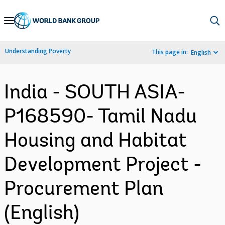
Skip
to
Main
Understanding Poverty
This page in:
English
Navigation
India - SOUTH ASIA-
P168590- Tamil Nadu
Housing and Habitat
Development Project -
Procurement Plan
(English)