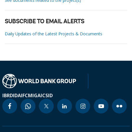
See documents related to the project(s)
SUBSCRIBE TO EMAIL ALERTS
Daily Updates of the Latest Projects & Documents
IBRD
IDA
IFC
MIGA
ICSID