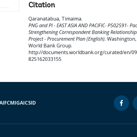
Citation
Qaranatabua, Timaima
.
PNG and PI - EAST ASIA AND PACIFIC- P502591- Paci
Strengthening Correspondent Banking Relationship
Project - Procurement Plan (English).
Washington, D
World Bank Group.
http://documents.worldbank.org/curated/en/0
825162033155
A
IFC
MIGA
ICSID