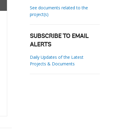
See documents related to the
project(s)
SUBSCRIBE TO EMAIL
ALERTS
Daily Updates of the Latest
Projects & Documents