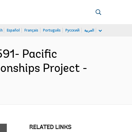
sh
Español
Français
Português
Русский
العربية
91- Pacific
onships Project -
RELATED LINKS