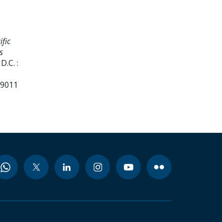
fic
s
.C. :
99011