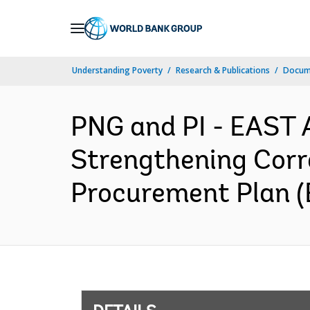
Skip
to
Main
Understanding Poverty
Research & Publications
Docum
Navigation
PNG and PI - EAST 
Strengthening Corr
Procurement Plan (