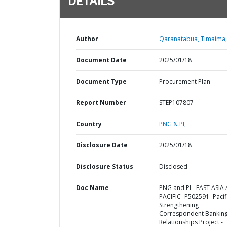
DETAILS
Author
Qaranatabua, Timaima;
Document Date
2025/01/18
Document Type
Procurement Plan
Report Number
STEP107807
Country
PNG & PI,
Disclosure Date
2025/01/18
Disclosure Status
Disclosed
Doc Name
PNG and PI - EAST ASIA
PACIFIC- P502591- Pacif
Strengthening
Correspondent Bankin
Relationships Project -