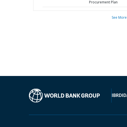
Procurement Plan
See More
IBRD
ID