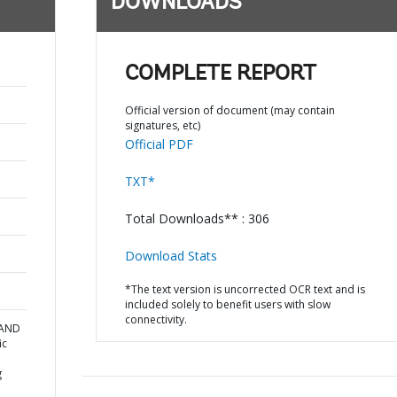
DOWNLOADS
COMPLETE REPORT
Official version of document (may contain
signatures, etc)
Official PDF
TXT*
Total Downloads** : 306
Download Stats
*The text version is uncorrected OCR text and is
included solely to benefit users with slow
connectivity.
 AND
ic
g