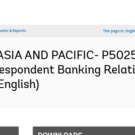
ents & Reports
This page in:
Engli
ASIA AND PACIFIC- P5025
espondent Banking Relati
English)