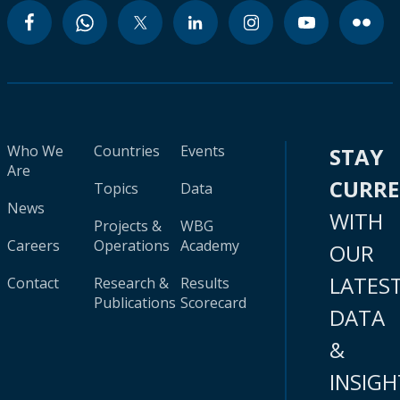
Who We
Countries
Events
STAY
Are
CURR
Topics
Data
News
WITH
Projects &
WBG
Careers
Operations
Academy
OUR
LATES
Contact
Research &
Results
Publications
Scorecard
DATA
&
INSIGH