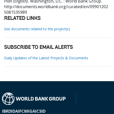
Plan (English).
Washington, D.C. : World Bank Group.
http://documents.worldbank.org/curated/en/09901202
5081535989
RELATED LINKS
See documents related to the project(s)
SUBSCRIBE TO EMAIL ALERTS
Daily Updates of the Latest Projects & Documents
IBRD
IDA
IFC
MIGA
ICSID