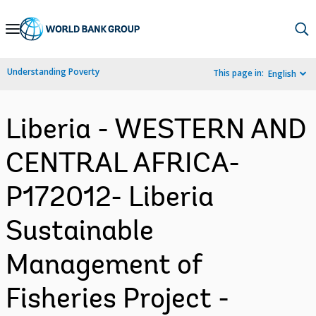
Skip
to
Main
Understanding Poverty
This page in:
English
Navigation
Liberia - WESTERN AND
CENTRAL AFRICA-
P172012- Liberia
Sustainable
Management of
Fisheries Project -