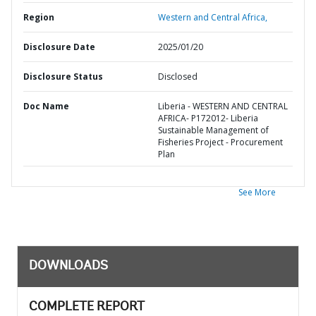
Region
Western and Central Africa,
Disclosure Date
2025/01/20
Disclosure Status
Disclosed
Doc Name
Liberia - WESTERN AND CENTRAL
AFRICA- P172012- Liberia
Sustainable Management of
Fisheries Project - Procurement
Plan
See More
DOWNLOADS
COMPLETE REPORT