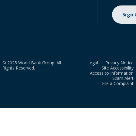
Sign
© 2025 World Bank Group. All
Legal
Privacy Notice
Rights Reserved.
Site Accessibility
Access to Information
Scam Alert
File a Complaint