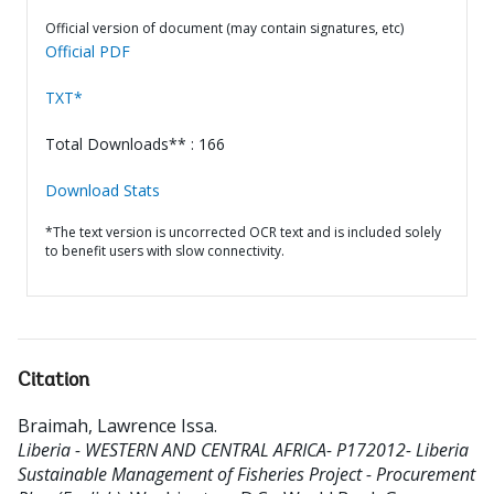
Official version of document (may contain signatures, etc)
Official PDF
TXT*
Total Downloads** : 166
Download Stats
*The text version is uncorrected OCR text and is included solely
to benefit users with slow connectivity.
Citation
Braimah, Lawrence Issa
.
Liberia - WESTERN AND CENTRAL AFRICA- P172012- Liberia
Sustainable Management of Fisheries Project - Procurement