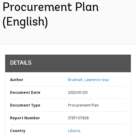
Procurement Plan
(English)
DETAILS
Author
Braimah, Lawrence Issa;
Document Date
2025/01/20
Document Type
Procurement Plan
Report Number
STEP107838
Country
Liberia,