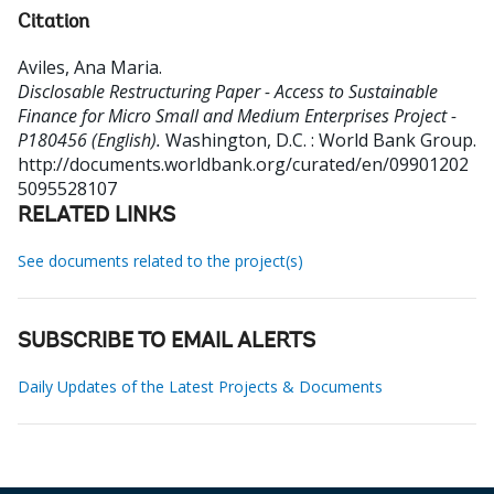
Citation
Aviles, Ana Maria
.
Disclosable Restructuring Paper - Access to Sustainable
Finance for Micro Small and Medium Enterprises Project -
P180456 (English).
Washington, D.C. : World Bank Group.
http://documents.worldbank.org/curated/en/09901202
5095528107
RELATED LINKS
See documents related to the project(s)
SUBSCRIBE TO EMAIL ALERTS
Daily Updates of the Latest Projects & Documents