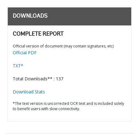
DOWNLOADS
COMPLETE REPORT
Official version of document (may contain signatures, etc)
Official PDF
TXT*
Total Downloads** : 137
Download Stats
*The text version is uncorrected OCR text and is included solely
to benefit users with slow connectivity.