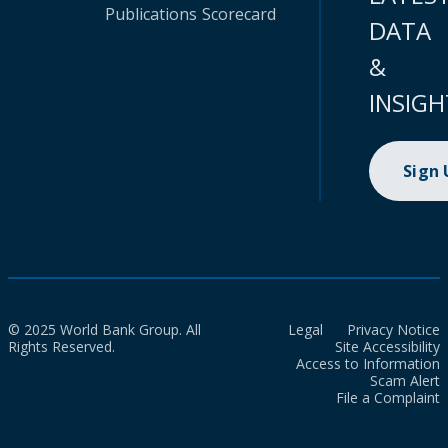
Publications
Scorecard
DATA
&
INSIGH
Sign
© 2025 World Bank Group. All
Legal
Privacy Notice
Rights Reserved.
Site Accessibility
Access to Information
Scam Alert
File a Complaint