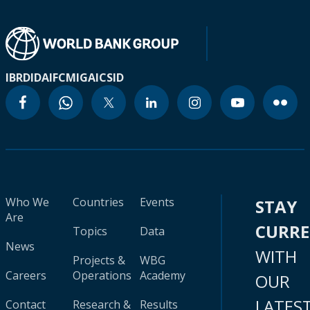
IBRD
IDA
IFC
MIGA
ICSID
Who We
Countries
Events
STAY
Are
CURR
Topics
Data
News
WITH
Projects &
WBG
Careers
Operations
Academy
OUR
LATES
Contact
Research &
Results