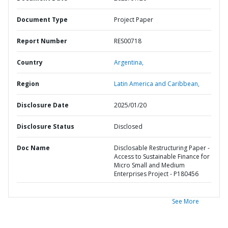
Document Type
Project Paper
Report Number
RES00718
Country
Argentina,
Region
Latin America and Caribbean,
Disclosure Date
2025/01/20
Disclosure Status
Disclosed
Doc Name
Disclosable Restructuring Paper -
Access to Sustainable Finance for
Micro Small and Medium
Enterprises Project - P180456
See More