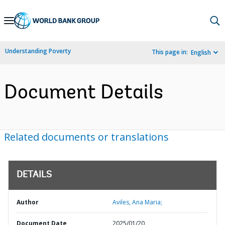
Skip
to
Main
Understanding Poverty
This page in:
English
Navigation
Document Details
Related documents or translations
DETAILS
Author
Aviles, Ana Maria;
Document Date
2025/01/20