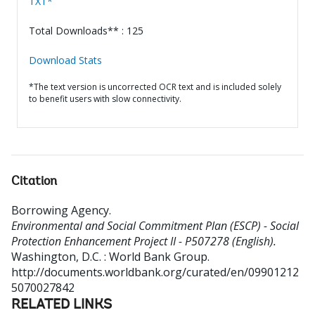
TXT*
Total Downloads** : 125
Download Stats
*The text version is uncorrected OCR text and is included solely
to benefit users with slow connectivity.
Citation
Borrowing Agency
.
Environmental and Social Commitment Plan (ESCP) - Social
Protection Enhancement Project II - P507278 (English).
Washington, D.C. : World Bank Group.
http://documents.worldbank.org/curated/en/09901212
5070027842
RELATED LINKS