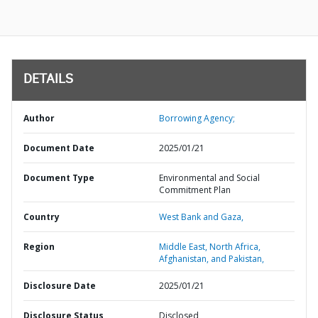
DETAILS
Author
Borrowing Agency;
Document Date
2025/01/21
Document Type
Environmental and Social
Commitment Plan
Country
West Bank and Gaza,
Region
Middle East, North Africa,
Afghanistan, and Pakistan,
Disclosure Date
2025/01/21
Disclosure Status
Disclosed