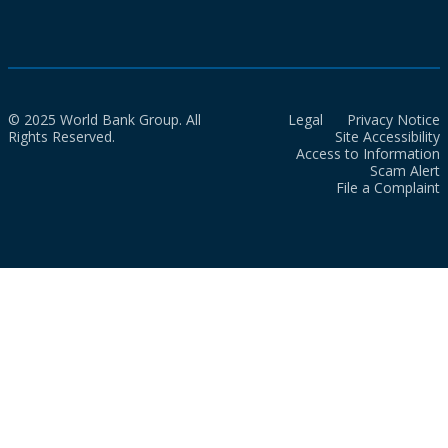
© 2025 World Bank Group. All
Legal
Privacy Notice
Rights Reserved.
Site Accessibility
Access to Information
Scam Alert
File a Complaint