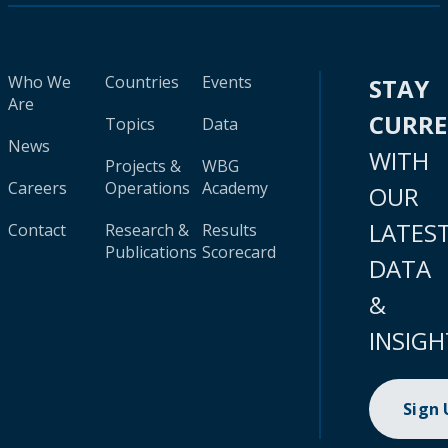
Who We
Countries
Events
STAY
Are
CURR
Topics
Data
News
WITH
Projects &
WBG
Careers
Operations
Academy
OUR
LATES
Contact
Research &
Results
Publications
Scorecard
DATA
&
INSIGH
Sign