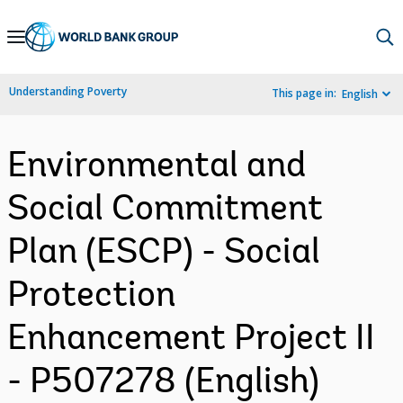
Skip
to
Main
Understanding Poverty
This page in:
English
Navigation
Environmental and
Social Commitment
Plan (ESCP) - Social
Protection
Enhancement Project II
- P507278 (English)