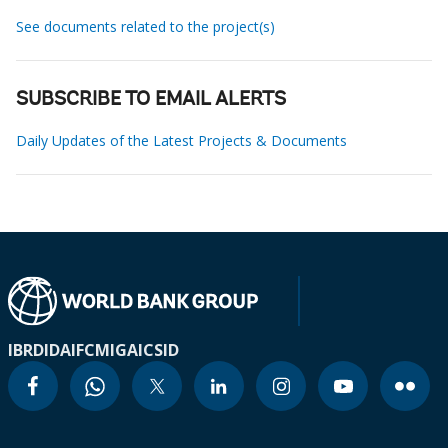
See documents related to the project(s)
SUBSCRIBE TO EMAIL ALERTS
Daily Updates of the Latest Projects & Documents
IBRD
IDA
IFC
MIGA
ICSID