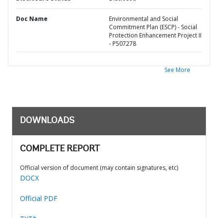
Doc Name
Environmental and Social
Commitment Plan (ESCP) - Social
Protection Enhancement Project II
- P507278
See More
DOWNLOADS
COMPLETE REPORT
Official version of document (may contain signatures, etc)
DOCX
Official PDF