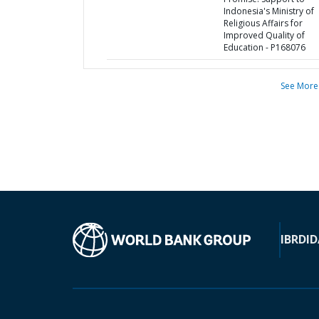
Indonesia's Ministry of
Religious Affairs for
Improved Quality of
Education - P168076
See More
IBRD
ID