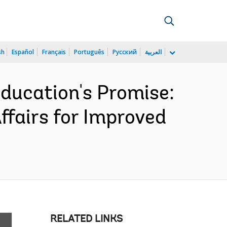
sh
Español
Français
Português
Русский
العربية
Education's Promise:
Affairs for Improved
RELATED LINKS