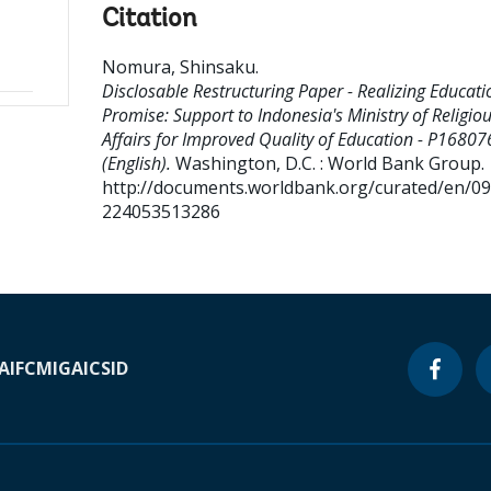
Citation
Nomura, Shinsaku
.
Disclosable Restructuring Paper - Realizing Educati
Promise: Support to Indonesia's Ministry of Religio
Affairs for Improved Quality of Education - P16807
(English).
Washington, D.C. : World Bank Group.
http://documents.worldbank.org/curated/en/0
224053513286
A
IFC
MIGA
ICSID