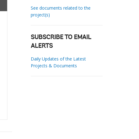
See documents related to the
project(s)
SUBSCRIBE TO EMAIL
ALERTS
Daily Updates of the Latest
Projects & Documents