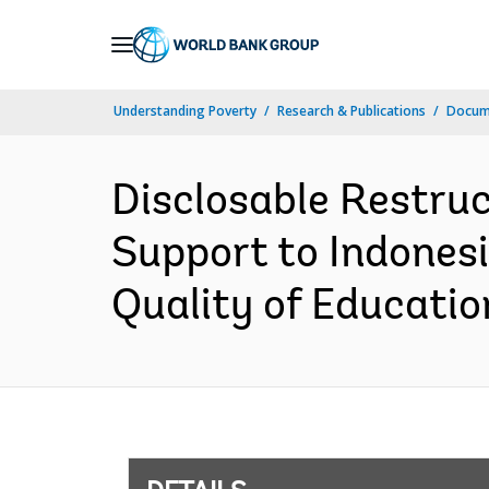
Skip
to
Main
Understanding Poverty
Research & Publications
Docum
Navigation
Disclosable Restruc
Support to Indonesia
Quality of Educatio