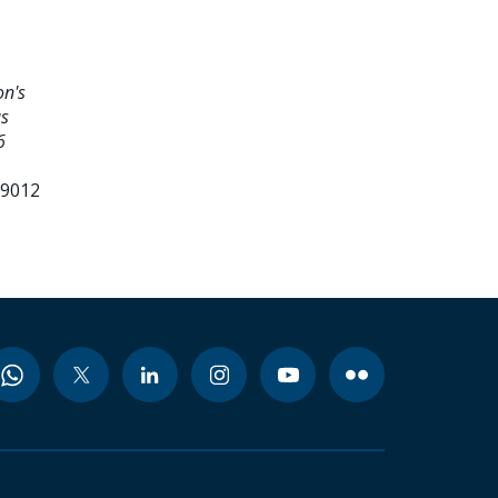
on's
us
6
99012