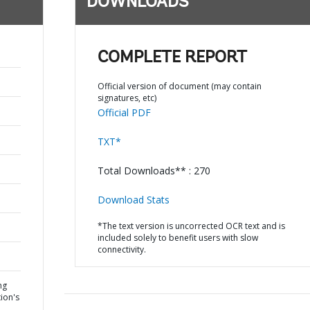
DOWNLOADS
COMPLETE REPORT
Official version of document (may contain
signatures, etc)
Official PDF
TXT*
Total Downloads** : 270
Download Stats
*The text version is uncorrected OCR text and is
included solely to benefit users with slow
connectivity.
ng
ion's