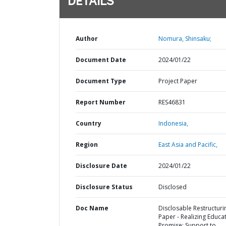
DETAILS
Author
Nomura, Shinsaku;
Document Date
2024/01/22
Document Type
Project Paper
Report Number
RES46831
Country
Indonesia,
Region
East Asia and Pacific,
Disclosure Date
2024/01/22
Disclosure Status
Disclosed
Doc Name
Disclosable Restructuri
Paper - Realizing Educat
Promise: Support to