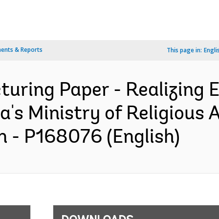
ents & Reports
This page in:
Engli
turing Paper - Realizing 
's Ministry of Religious 
n - P168076 (English)