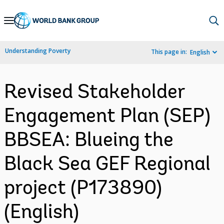
Skip
to
Main
Understanding Poverty
This page in:
English
Navigation
Revised Stakeholder
Engagement Plan (SEP)
BBSEA: Blueing the
Black Sea GEF Regional
project (P173890)
(English)