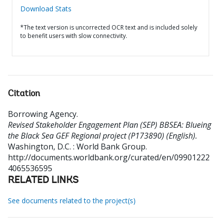
Download Stats
*The text version is uncorrected OCR text and is included solely
to benefit users with slow connectivity.
Citation
Borrowing Agency
.
Revised Stakeholder Engagement Plan (SEP) BBSEA: Blueing
the Black Sea GEF Regional project (P173890) (English).
Washington, D.C. : World Bank Group.
http://documents.worldbank.org/curated/en/09901222
4065536595
RELATED LINKS
See documents related to the project(s)