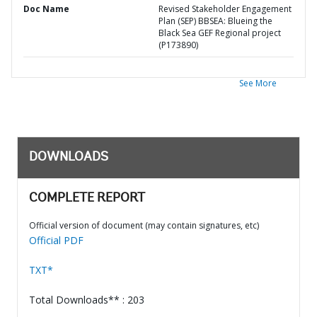
Doc Name
Revised Stakeholder Engagement
Plan (SEP) BBSEA: Blueing the
Black Sea GEF Regional project
(P173890)
See More
DOWNLOADS
COMPLETE REPORT
Official version of document (may contain signatures, etc)
Official PDF
TXT*
Total Downloads** : 203