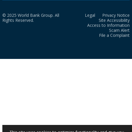
© 2025 World Bank Group. All
Legal
Privacy Notice
Rights Reserved.
Site Accessibility
Access to Information
Scam Alert
File a Complaint