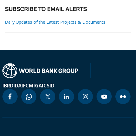
SUBSCRIBE TO EMAIL ALERTS
Daily Updates of the Latest Projects & Documents
IBRD
IDA
IFC
MIGA
ICSID