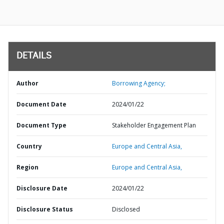
DETAILS
Author
Borrowing Agency;
Document Date
2024/01/22
Document Type
Stakeholder Engagement Plan
Country
Europe and Central Asia,
Region
Europe and Central Asia,
Disclosure Date
2024/01/22
Disclosure Status
Disclosed