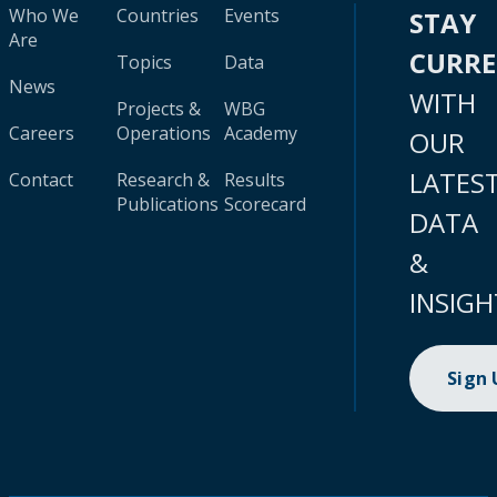
Who We
Countries
Events
STAY
Are
CURR
Topics
Data
News
WITH
Projects &
WBG
Careers
Operations
Academy
OUR
LATES
Contact
Research &
Results
Publications
Scorecard
DATA
&
INSIGH
Sign