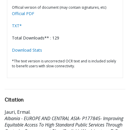
Official version of document (may contain signatures, etc)
Official PDF
TXT*
Total Downloads** : 129
Download Stats
*The text version is uncorrected OCR text and is included solely
to benefit users with slow connectivity.
Citation
Jauri, Ermal
.
Albania - EUROPE AND CENTRAL ASIA- P177845- Improving
Equitable Access To High Standard Public Services Through