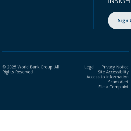
INSIGH
Sign
© 2025 World Bank Group. All
Legal
Privacy Notice
Rights Reserved.
Site Accessibility
Access to Information
Scam Alert
File a Complaint