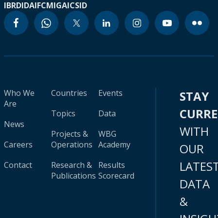
IBRD
IDA
IFC
MIGA
ICSID
Who We
Countries
Events
STAY
Are
CURR
Topics
Data
News
WITH
Projects &
WBG
Careers
Operations
Academy
OUR
LATES
Contact
Research &
Results
Publications
Scorecard
DATA
&