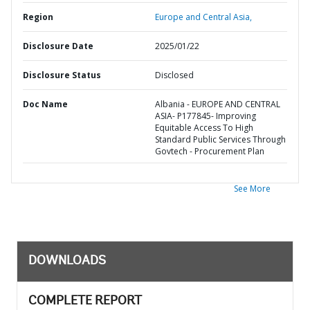
Region
Europe and Central Asia,
Disclosure Date
2025/01/22
Disclosure Status
Disclosed
Doc Name
Albania - EUROPE AND CENTRAL
ASIA- P177845- Improving
Equitable Access To High
Standard Public Services Through
Govtech - Procurement Plan
See More
DOWNLOADS
COMPLETE REPORT