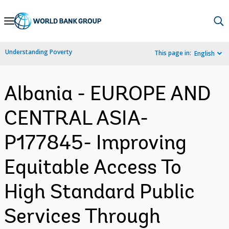
Skip
to
Main
Understanding Poverty
This page in:
English
Navigation
Albania - EUROPE AND
CENTRAL ASIA-
P177845- Improving
Equitable Access To
High Standard Public
Services Through