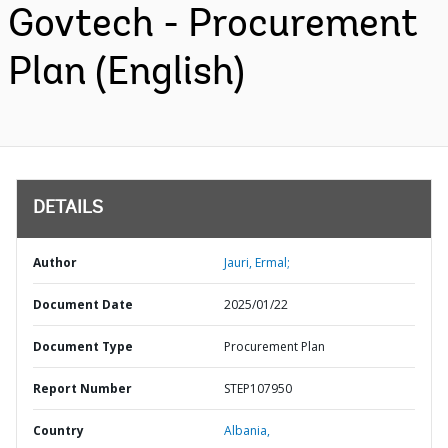
Govtech - Procurement
Plan (English)
DETAILS
Author
Jauri, Ermal;
Document Date
2025/01/22
Document Type
Procurement Plan
Report Number
STEP107950
Country
Albania,