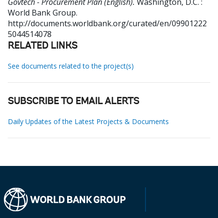
Govtech - Procurement Plan (English).
Washington, D.C. :
World Bank Group.
http://documents.worldbank.org/curated/en/09901222
5044514078
RELATED LINKS
See documents related to the project(s)
SUBSCRIBE TO EMAIL ALERTS
Daily Updates of the Latest Projects & Documents