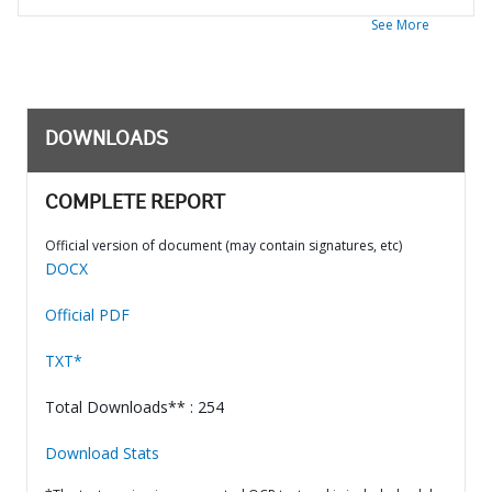
See More
DOWNLOADS
COMPLETE REPORT
Official version of document (may contain signatures, etc)
DOCX
Official PDF
TXT*
Total Downloads** : 254
Download Stats