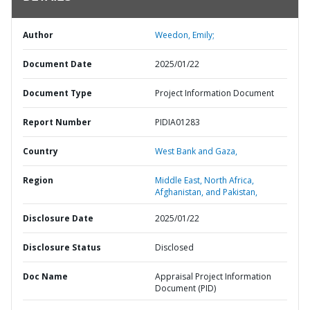
Author
Weedon, Emily;
Document Date
2025/01/22
Document Type
Project Information Document
Report Number
PIDIA01283
Country
West Bank and Gaza,
Region
Middle East, North Africa,
Afghanistan, and Pakistan,
Disclosure Date
2025/01/22
Disclosure Status
Disclosed
Doc Name
Appraisal Project Information
Document (PID)