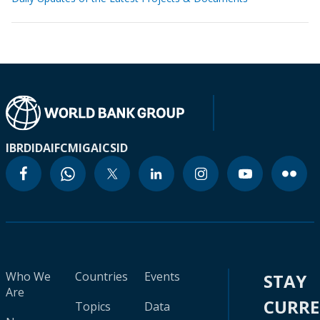
IBRD
IDA
IFC
MIGA
ICSID
Who We
Countries
Events
STAY
Are
CURR
Topics
Data