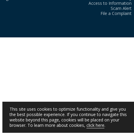
Access to Information
Scam Alert
File a Complaint
This site uses cookies to optimize functionality and give you
the best possible experience. If you continue to navigate this
website beyond this page, cookies will be placed on your
browser. To learn more about cookies,
click here
.