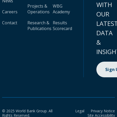
News
WITH
Projects &
WBG
Careers
Operations
Academy
OUR
LATES
Contact
Research &
Results
Publications
Scorecard
DATA
&
INSIGH
Sign
© 2025 World Bank Group. All
Legal
Privacy Notice
Rights Reserved.
Site Accessibility