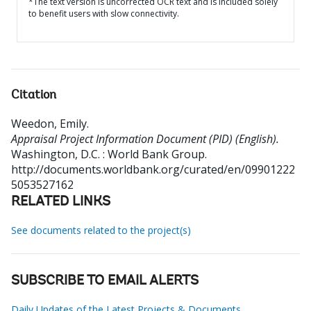
*The text version is uncorrected OCR text and is included solely
to benefit users with slow connectivity.
Citation
Weedon, Emily
.
Appraisal Project Information Document (PID) (English).
Washington, D.C. : World Bank Group.
http://documents.worldbank.org/curated/en/09901222
5053527162
RELATED LINKS
See documents related to the project(s)
SUBSCRIBE TO EMAIL ALERTS
Daily Updates of the Latest Projects & Documents