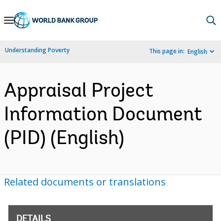
Skip
to
Main
Understanding Poverty
This page in:
English
Navigation
Appraisal Project
Information Document
(PID) (English)
Related documents or translations
DETAILS